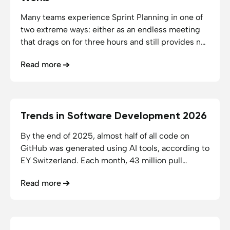
Many teams experience Sprint Planning in one of
two extreme ways: either as an endless meeting
that drags on for three hours and still provides no
clarity, or merely as a ticket-shuffling exercise in
Read more
Jira that could just as easily have been handled via
email. Neither of these approaches aligns with the
true purpose of Sprint Planning.
Trends in Software Development 2026
10.06.2026
11
min reading time
By the end of 2025, almost half of all code on
GitHub was generated using AI tools, according to
EY Switzerland. Each month, 43 million pull
requests were merged, a 23% year-over-year
Read more
increase (Source: EY Switzerland). Gartner
predicts that by 2030, AI-native development
platforms will lead to 80% of organizations
transforming large developer teams into smaller,