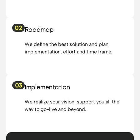
02
Roadmap
We define the best solution and plan
implementation, effort and time frame.
03
Implementation
We realize your vision, support you all the
way to go-live and beyond.