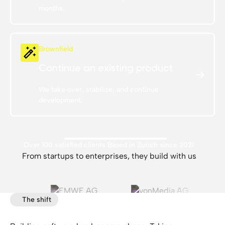
months.
Brownfield
Continue an existing product
We take over, stabilize, and continue
development.
Over 100 satisfied clients
Based in Zurich since 2021
From startups to enterprises, they build with us
The shift