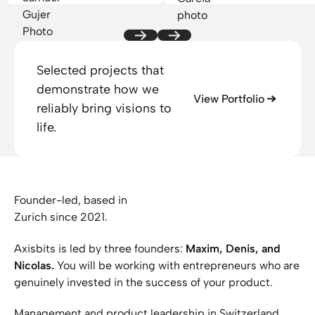
suggestions. Everything
was handled
professionally and we
are happy with the
Selected projects that
result. We can highly
demonstrate how we
recommend Axisbits
View Portfolio
reliably bring visions to
branding services!
life.
Founder-led, based in
Zurich since 2021.
Axisbits is led by three founders:
Maxim, Denis, and
Nicolas.
You will be working with entrepreneurs who are
genuinely invested in the success of your product.
Management and product leadership in Switzerland,