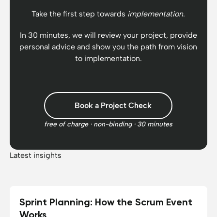
Take the first step towards
implementation
.
In 30 minutes, we will review your project, provide
personal advice and show you the path from vision
to implementation.
Book a Project Check
free of charge · non-binding · 30 minutes
Latest insights
Sprint Planning: How the Scrum Event
15.06.2026
10
min reading time
Works