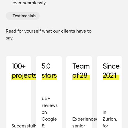
over seamlessly.
Testimonials
Read for yourself what our clients have to
say.
100+
5.0
Team
Since
projects
stars
of 28
2021
65+
reviews
on
In
Google
Experienced
Zurich,
Successfully
&
senior
for