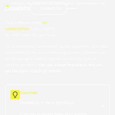
Software development by subscription · Senior team + AI
Contact Us
· Zurich
Your software team
on
subscription
.
Every month,
as much team as you need.
An experienced senior team builds, operates, and takes
responsibility for your software platform. Whether you
are bringing an idea to market or handing over an
existing product:
You get a team that stays, and you
set the pace month by month.
Greenfield
Develop a new product
From idea to market-ready MVP in three