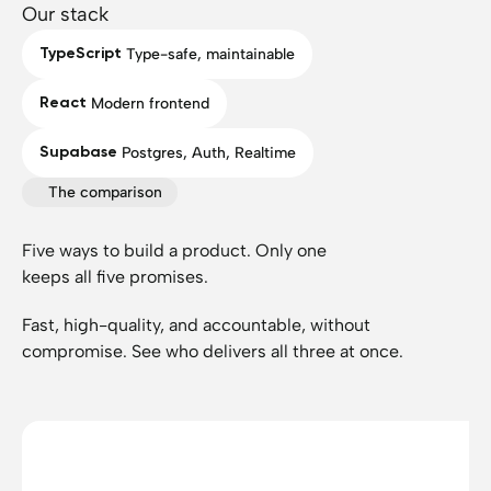
Our stack
TypeScript
Type-safe, maintainable
React
Modern frontend
Supabase
Postgres, Auth, Realtime
The comparison
Five ways to build a product. Only one
keeps all five promises.
Fast, high-quality, and accountable, without
compromise. See who delivers all three at once.