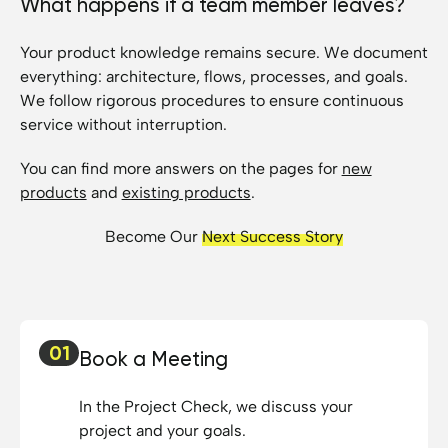
What happens if a team member leaves?
Your product knowledge remains secure. We document
everything: architecture, flows, processes, and goals.
We follow rigorous procedures to ensure continuous
service without interruption.
You can find more answers on the pages for
new
products
and
existing products
.
Become Our
Next Success Story
01
Book a Meeting
In the Project Check, we discuss your
project and your goals.