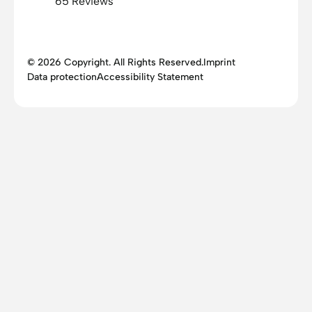
65 Reviews
© 2026 Copyright. All Rights Reserved.
Imprint
Data protection
Accessibility Statement