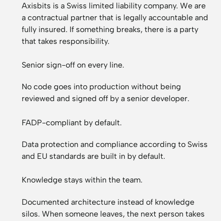
Axisbits is a Swiss limited liability company. We are
a contractual partner that is legally accountable and
fully insured. If something breaks, there is a party
that takes responsibility.
Senior sign-off on every line.
No code goes into production without being
reviewed and signed off by a senior developer.
FADP-compliant by default.
Data protection and compliance according to Swiss
and EU standards are built in by default.
Knowledge stays within the team.
Documented architecture instead of knowledge
silos. When someone leaves, the next person takes