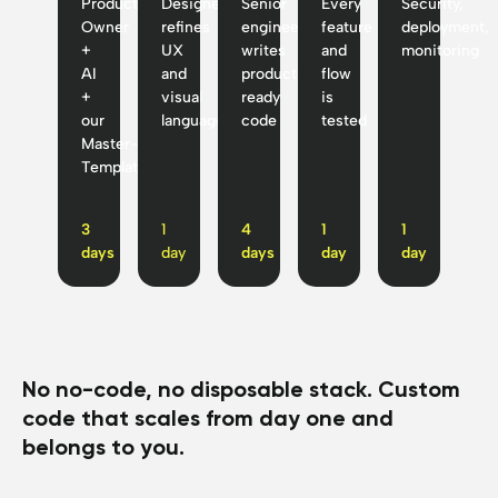
Product
Designer
Senior
Every
Security,
Owner
refines
engineer
feature
deployment,
+
UX
writes
and
monitoring
AI
and
production-
flow
+
visual
ready
is
our
language
code
tested
Master-
Template™
3
1
4
1
1
days
day
days
day
day
No no-code, no disposable stack. Custom
code that scales from day one and
belongs to you.