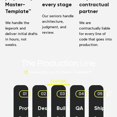
Master-
every stage
contractual
Template™
partner
Our seniors handle
architecture,
We handle the
We are
judgment, and
legwork and
contractually liable
review.
deliver initial drafts
for every line of
in hours, not
code that goes into
weeks.
production.
The Production Line
Powered by our AI Master-Template™
FEATURE
01
02
03
04
05
Prototype
Design
Build
QA
Ship