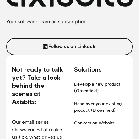
Your software team on subscription
Follow us on LinkedIn
Not ready to talk
Solutions
yet? Take a look
Develop a new product
behind the
(Greenfield)
scenes at
Axisbits:
Hand over your existing
product (Brownfield)
Our email series
Conversion Website
shows you what makes
us tick, what drives us