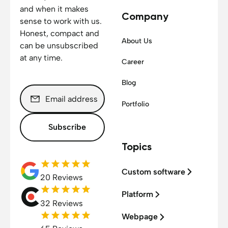
and when it makes
Company
sense to work with us.
Honest, compact and
About Us
can be unsubscribed
at any time.
Career
Blog
Portfolio
Subscribe
Topics
Custom software
20 Reviews
Platform
32 Reviews
Webpage