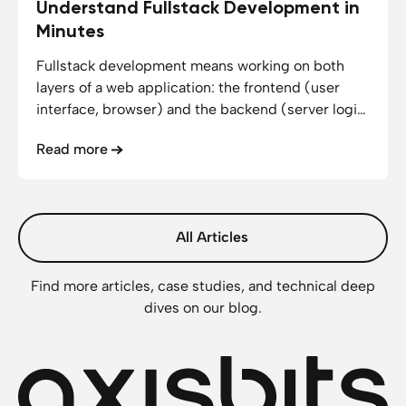
Understand Fullstack Development in
10.06.2026
8
min reading time
AI-augmented units (Source: Gartner). Software
Minutes
development is changing faster than ever before.
We highlight the trends that truly matter in 2026,
Fullstack development means working on both
what's driving them, and what this specifically
layers of a web application: the frontend (user
means for businesses.
interface, browser) and the backend (server logic,
databases, APIs). A Fullstack web developer
Read more
covers both areas.
All Articles
Find more articles, case studies, and technical deep
dives on our blog.