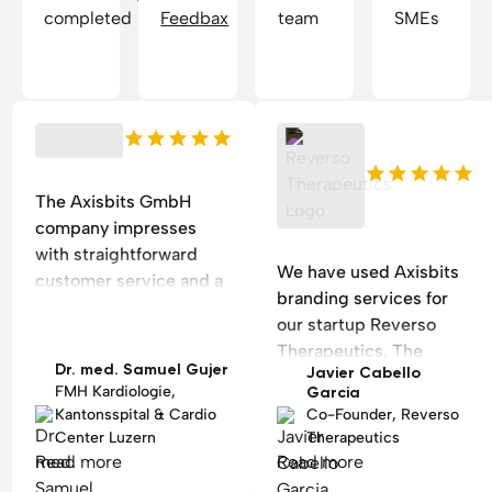
completed
Feedbax
team
SMEs
The Axisbits GmbH
company impresses
with straightforward
We have used Axisbits
customer service and a
branding services for
beautiful, easy-to-edit
our startup Reverso
homepage for a
Therapeutics. The
cardiological practice.
Dr. med. Samuel Gujer
Javier Cabello
process went smoothly,
FMH Kardiologie,
Garcia
they were responsive
Kantonsspital & Cardio
Co-Founder, Reverso
and rapidly produced
Center Luzern
Therapeutics
two branding options
Read more
Read more
following our