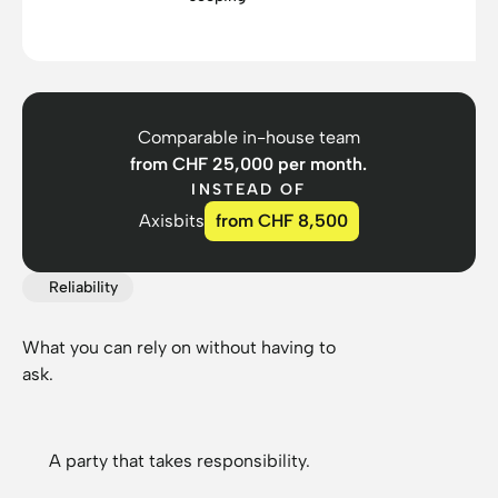
Comparable in-house team
from CHF 25,000 per month.
INSTEAD OF
Axisbits
from CHF 8,500
Reliability
What you can rely on without having to
ask.
A party that takes responsibility.