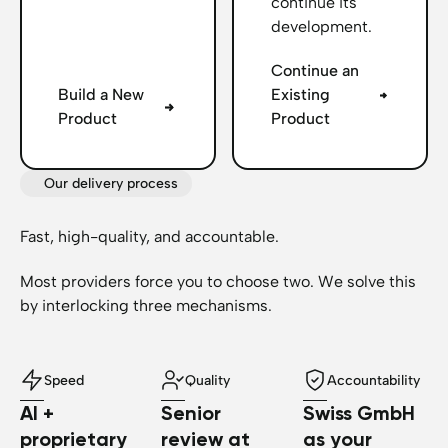
continue its
development.
Continue an
Build a New
Existing
Product
Product
Our delivery process
Fast, high-quality, and accountable.
Most providers force you to choose two. We solve this
by interlocking three mechanisms.
Speed
Quality
Accountability
AI +
Senior
Swiss GmbH
proprietary
review at
as your