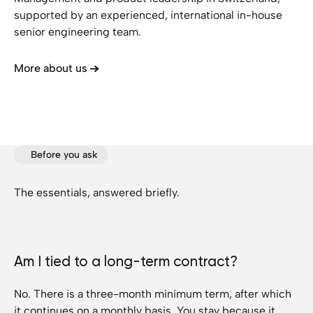
supported by an experienced, international in-house
senior engineering team.
More about us
Before you ask
The essentials, answered briefly.
Am I tied to a long-term contract?
No. There is a three-month minimum term, after which
it continues on a monthly basis. You stay because it