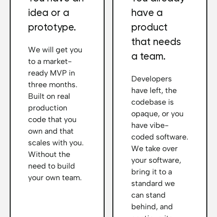
idea or a
have a
prototype.
product
that needs
We will get you
a team.
to a market-
ready MVP in
Developers
three months.
have left, the
Built on real
codebase is
production
opaque, or you
code that you
have vibe-
own and that
coded software.
scales with you.
We take over
Without the
your software,
need to build
bring it to a
your own team.
standard we
can stand
behind, and