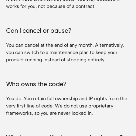
works for you, not because of a contract.
Can I cancel or pause?
You can cancel at the end of any month. Alternatively,
you can switch to a maintenance plan to keep your
product running instead of stopping entirely.
Who owns the code?
You do. You retain full ownership and IP rights from the
very first line of code. We do not use proprietary
frameworks, so you are never locked in.