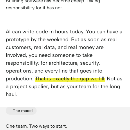
Building software has become cheap. Taking
responsibility for it has not.
AI can write code in hours today. You can have a
prototype by the weekend. But as soon as real
customers, real data, and real money are
involved, you need someone to take
responsibility: for architecture, security,
operations, and every line that goes into
production.
That is exactly the gap we fill.
Not as
a project supplier, but as your team for the long
haul.
The model
One team. Two ways to start.