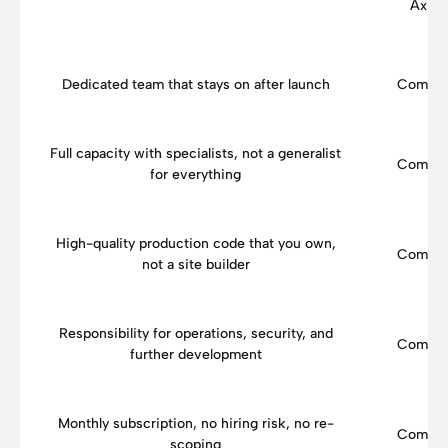
Axisb
Dedicated team that stays on after launch
Compar
Full capacity with specialists, not a generalist
Compar
for everything
High-quality production code that you own,
Compar
not a site builder
Responsibility for operations, security, and
Compar
further development
Monthly subscription, no hiring risk, no re-
Compar
scoping