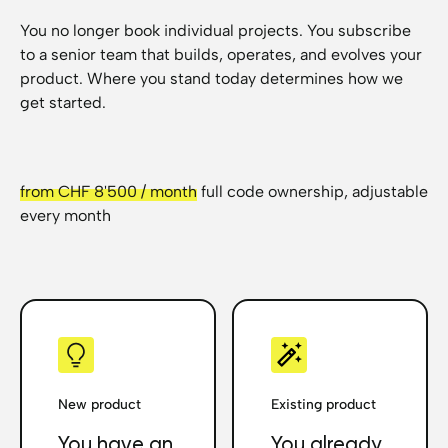
You no longer book individual projects. You subscribe
to a senior team that builds, operates, and evolves your
product. Where you stand today determines how we
get started.
from CHF 8'500 / month
full code ownership, adjustable
every month
New product
Existing product
You have an
You already