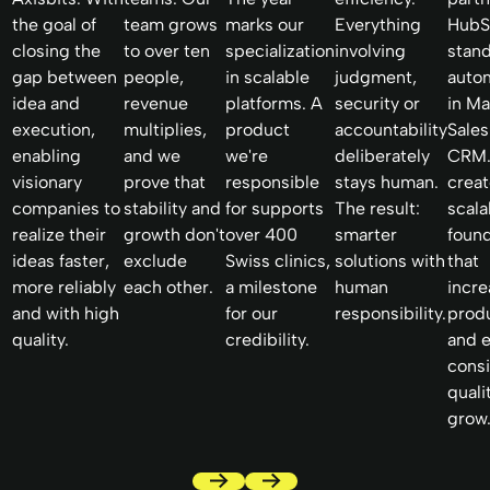
the goal of
team grows
marks our
Everything
HubS
closing the
to over ten
specialization
involving
stan
gap between
people,
in scalable
judgment,
auto
idea and
revenue
platforms. A
security or
in Ma
execution,
multiplies,
product
accountability
Sales
enabling
and we
we're
deliberately
CRM.
visionary
prove that
responsible
stays human.
creat
companies to
stability and
for supports
The result:
scala
realize their
growth don't
over 400
smarter
foun
ideas faster,
exclude
Swiss clinics,
solutions with
that
more reliably
each other.
a milestone
human
incr
and with high
for our
responsibility.
produ
quality.
credibility.
and 
consi
quali
grow