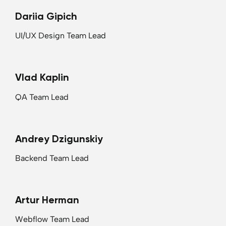
Dariia Gipich
UI/UX Design Team Lead
Vlad Kaplin
QA Team Lead
Andrey Dzigunskiy
Backend Team Lead
Artur Herman
Webflow Team Lead