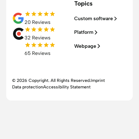
Topics
Custom software
20 Reviews
Platform
32 Reviews
Webpage
65 Reviews
© 2026 Copyright. All Rights Reserved.
Imprint
Data protection
Accessibility Statement