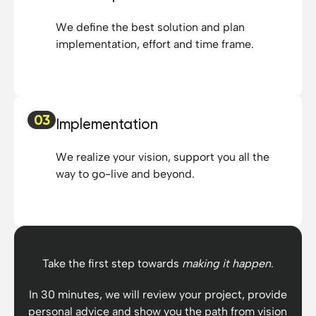
requirements and
We define the best solution and plan
provided us with sound
implementation, effort and time frame.
insights and solutions.
Their commitment to
customer satisfaction
went far beyond our
expectations. The
03
Implementation
software solutions they
provided are robust,
We realize your vision, support you all the
reliable and tailored to
way to go-live and beyond.
our specific needs. The
agency stands out for
their expertise,
professionalism and
punctuality. Overall,
Take the first step towards
making it happen
.
working with this
agency was a thoroughly
In 30 minutes, we will review your project, provide
positive experience. We
personal advice and show you the path from vision
recommend Denis and