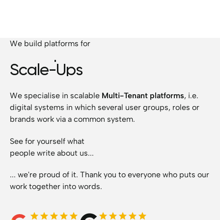
We build platforms for
Startups
Scale-Ups
SMEs
We specialise in scalable
Multi-Tenant platforms
, i.e.
Corporations
digital systems in which several user groups, roles or
Startups
brands work via a common system.
See for yourself what
people write about us...
... we're proud of it. Thank you to everyone who puts our
work together into words.