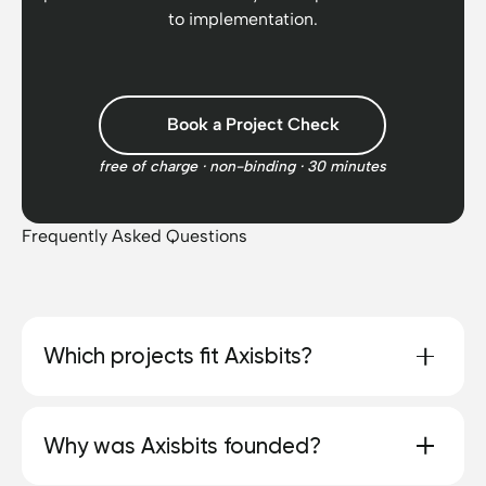
to implementation.
Nicolas to anyone
looking for a first-class
software and web
design agency in
Book a Project Check
Switzerland. We are
starting an AI project in
free of charge · non-binding · 30 minutes
the future and Axisbits
must definitely not be
missing :) Many thanks
Frequently Asked Questions
for your outstanding
work!
Which projects fit Axisbits?
We prefer to work with teams that have a clearly
Why was Axisbits founded?
defined project, decision-making authority and