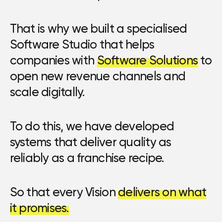
That is why we built a specialised
Software Studio that helps
companies with
Software Solutions
to
open new revenue channels and
scale digitally.
To do this, we have developed
systems that deliver quality as
reliably as a franchise recipe.
So that every Vision
delivers on what
it promises.