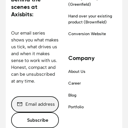
(Greenfield)
scenes at
Axisbits:
Hand over your existing
product (Brownfield)
Our email series
Conversion Website
shows you what makes
us tick, what drives us
and when it makes
Company
sense to work with us.
Honest, compact and
About Us
can be unsubscribed
at any time.
Career
Blog
Portfolio
Subscribe