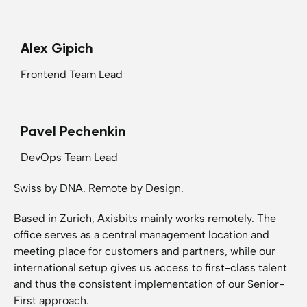
Alex Gipich
Frontend Team Lead
Pavel Pechenkin
DevOps Team Lead
Swiss by DNA. Remote by Design.
Based in Zurich, Axisbits mainly works remotely. The
office serves as a central management location and
meeting place for customers and partners, while our
international setup gives us access to first-class talent
and thus the consistent implementation of our Senior-
First approach.