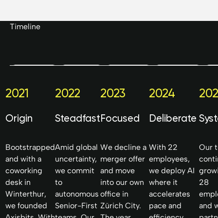
Timeline
Axisbits GmbH
Friedaustrasse 17
2021
2022
2023
2024
202
8003 Zurich
Switzerland
Origin
Steadfast
Focused
Deliberate
Sys
Bootstrapped
Amid global
We decline a
With 22
Our 
and with a
uncertainty,
merger offer
employees,
cont
coworking
we commit
and move
we deploy AI
grow
desk in
to
into our own
where it
28
Winterthur,
autonomous
office in
accelerates
empl
we founded
Senior-First
Zürich City.
pace and
and 
Axisbits. With
teams. Our
The year
efficiency.
partn