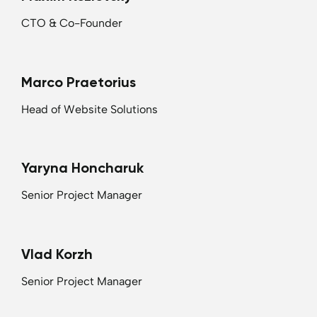
CTO & Co-Founder
Marco Praetorius
Head of Website Solutions
Yaryna Honcharuk
Senior Project Manager
Vlad Korzh
Senior Project Manager