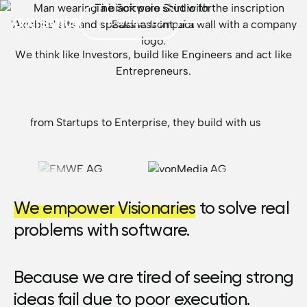
The Software Studio for
Contact Us
Business Impact
We think like Investors, build like Engineers and act like
Entrepreneurs.
from Startups to Enterprise, they build with us
We empower Visionaries
to solve real
problems with software.
Because we are tired of seeing strong
ideas fail due to poor execution.