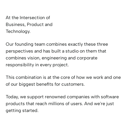
At the Intersection of
Business, Product and
Technology.
Our founding team combines exactly these three
perspectives and has built a studio on them that
combines vision, engineering and corporate
responsibility in every project.
This combination is at the core of how we work and one
of our biggest benefits for customers.
Today, we support renowned companies with software
products that reach millions of users. And we're just
getting started.