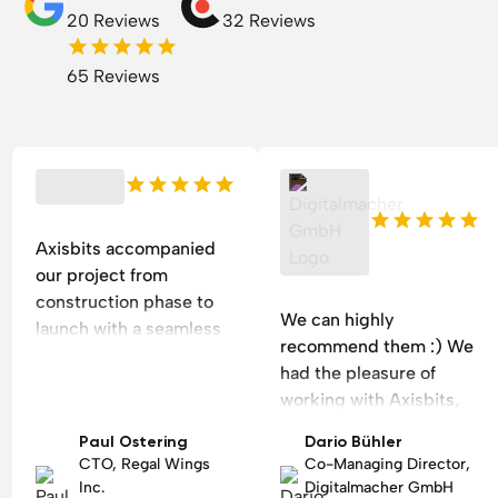
20 Reviews
32 Reviews
65 Reviews
Axisbits accompanied
our project from
construction phase to
We can highly
launch with a seamless
recommend them :) We
project management
had the pleasure of
style and efficient
working with Axisbits,
communication. The
an outstanding software
results have reduced
Paul Ostering
Dario Bühler
and web design agency
our workload after
CTO, Regal Wings
Co-Managing Director,
in Zurich. Denis and
implementation by 30%.
Inc.
Digitalmacher GmbH