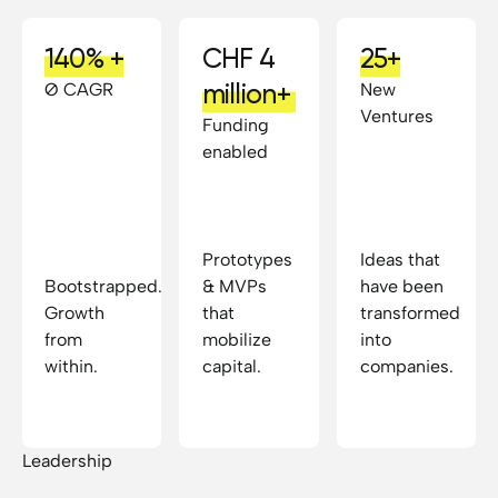
140% +
CHF 4
25+
million+
Ø CAGR
New
Ventures
Funding
enabled
Prototypes
Ideas that
Bootstrapped.
& MVPs
have been
Growth
that
transformed
from
mobilize
into
within.
capital.
companies.
Leadership