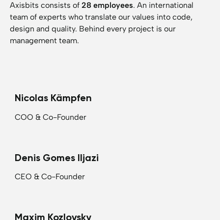
Axisbits consists of
28 employees
. An international
team of experts who translate our values into code,
design and quality. Behind every project is our
management team.
Nicolas Kämpfen
COO & Co-Founder
Denis Gomes Iljazi
CEO & Co-Founder
Maxim Kozlovsky