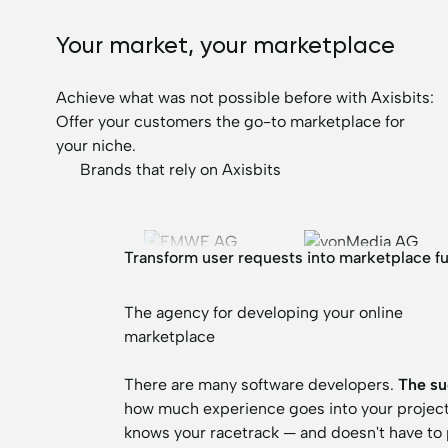
Your market, your marketplace
Achieve what was not possible before with Axisbits:
Offer your customers the go-to marketplace for
your niche.
Trusted by leading companies
Brands that rely on Axisbits
Transform user requests into marketplace f
The agency for developing your online
marketplace
There are many software developers.
The su
how much experience goes into your project f
knows your racetrack — and doesn't have to pr