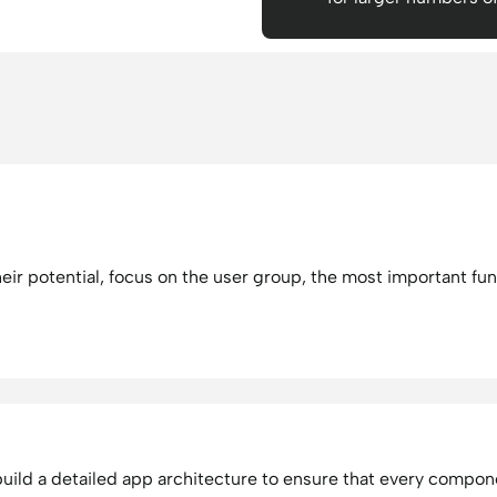
heir potential, focus on the user group, the most important fun
ild a detailed app architecture to ensure that every componen