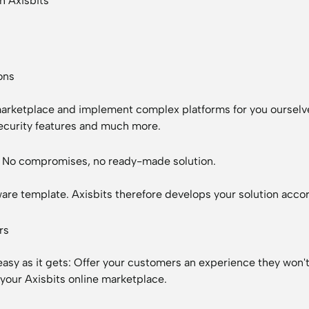
h Axisbits
ons
 marketplace and implement complex platforms for you oursel
security features and much more.
n: No compromises, no ready-made solution.
oftware template. Axisbits therefore develops your solution ac
rs
 easy as it gets: Offer your customers an experience they won'
 your Axisbits online marketplace.