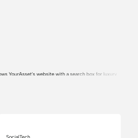
SocialTech