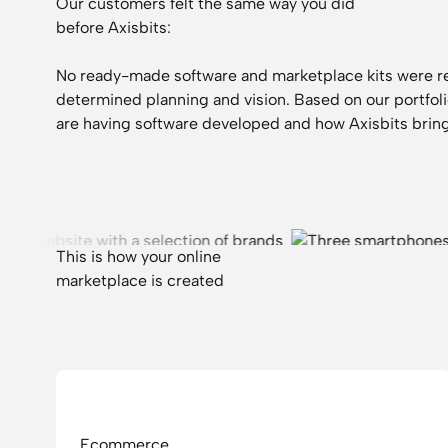
Our customers felt the same way you did
before Axisbits:
No ready-made software and marketplace kits were r
determined planning and vision. Based on our
portfol
are having software developed and how Axisbits bring
This is how your online
marketplace is created
Ecommerce