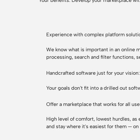
Your benefits: Develop your marketplace wit
Experience with complex platform soluti
We know what is important in an online
processing, search and filter functions, 
Handcrafted software just for your visio
Your goals don't fit into a drilled out s
Offer a marketplace that works for all use
High level of comfort, lowest hurdles, as
and stay where it's easiest for them — on