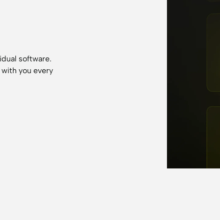
idual software.
 with you every