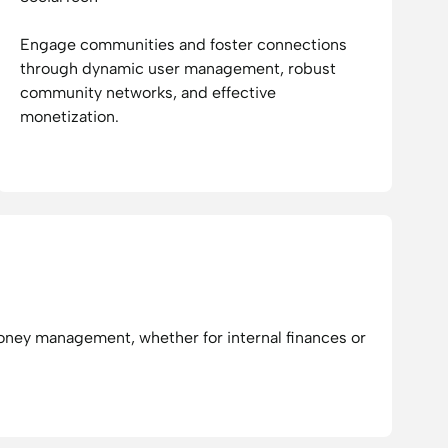
Engage communities and foster connections
through dynamic user management, robust
community networks, and effective
monetization.
ney management, whether for internal finances or