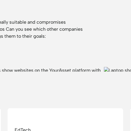
eally suitable and compromises
ios
Can you see which other companies
s them to their goals:
EdTech