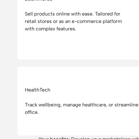
Sell products online with ease. Tailored for
retail stores or as an e-commerce platform
with complex features.
HealthTech
Track wellbeing, manage healthcare, or streamline 
office.