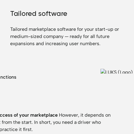
Tailored software
Tailored marketplace software for your start-up or
medium-sized company — ready for all future
expansions and increasing user numbers.
unctions
ccess of your marketplace
However, it depends on
rom the start. In short, you need a driver who
actice it first.