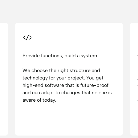
Provide functions, build a system
We choose the right structure and
technology for your project. You get
high-end software that is future-proof
and can adapt to changes that no one is
aware of today.