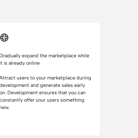
Gradually expand the marketplace while
it is already online
Attract users to your marketplace during
development and generate sales early
on. Development ensures that you can
constantly offer your users something
new.