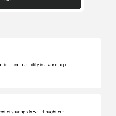
ctions and feasibility in a workshop.
t of your app is well thought out.