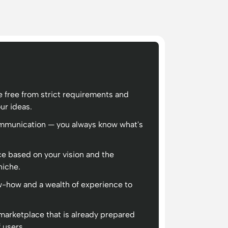
 free from strict requirements and
our ideas.
ommunication — you always know what's
ce based on your vision and the
niche.
-how and a wealth of experience to
 marketplace that is already prepared
 users.