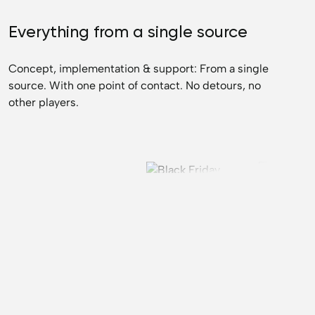
Everything from a single source
Concept, implementation & support: From a single
source. With one point of contact. No detours, no
other players.