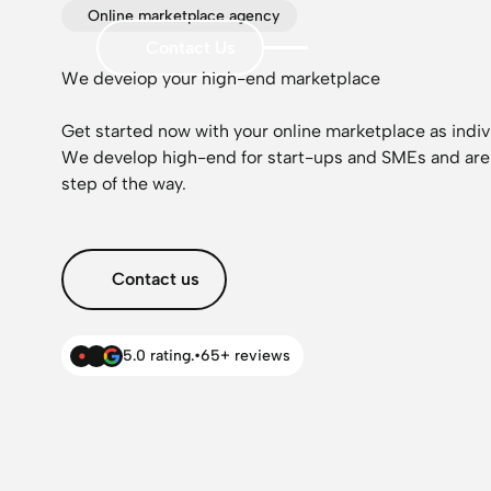
Online marketplace agency
Contact Us
We develop your high-end marketplace
Get started now with your online marketplace as indiv
We develop high-end for start-ups and SMEs and are
step of the way.
Contact us
5.0 rating.
•
65+ reviews