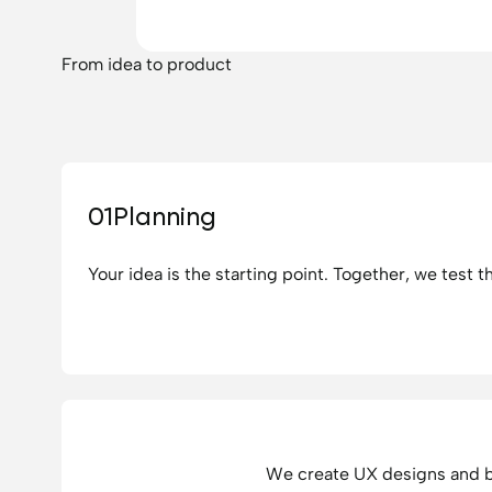
From idea to product
01
Planning
Your idea is the starting point. Together, we test t
We create UX designs and bu