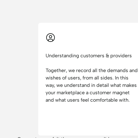
Understanding customers & providers
Together, we record all the demands and
wishes of users, from all sides. In this
way, we understand in detail what makes
your marketplace a customer magnet
and what users feel comfortable with.