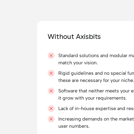
Without Axisbits
Standard solutions and modular ma
match your vision.
Rigid guidelines and no special fu
these are necessary for your niche
Software that neither meets your 
it grow with your requirements.
Lack of in-house expertise and re
Increasing demands on the market
user numbers.