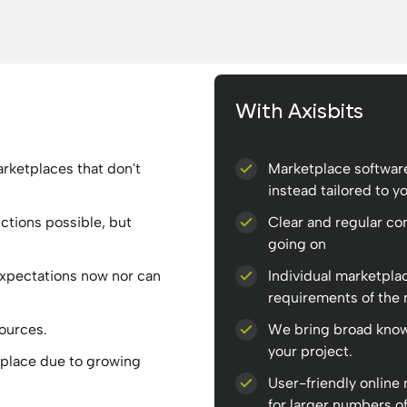
With Axisbits
rketplaces that don't
Marketplace software
instead tailored to y
nctions possible, but
Clear and regular c
.
going on
expectations now nor can
Individual marketpla
requirements of the 
sources.
We bring broad know
your project.
place due to growing
User-friendly online
for larger numbers of