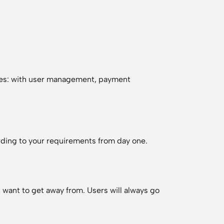
ves: with user management, payment
cording to your requirements from day one.
t want to get away from. Users will always go