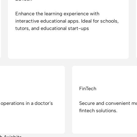
Enhance the learning experience with
interactive educational apps. Ideal for schools,
tutors, and educational start-ups
FinTech
operations in a doctor's
Secure and convenient mo
fintech solutions.