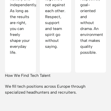
independently.
not against
goal-
As long as
each other.
oriented
the results
Respect,
and
are right,
support
without
you can
and team
drama. An
freely
spirit go
environment
shape your
without
that makes
everyday
saying.
quality
life.
possible.
How We Find Tech Talent
We fill tech positions across Europe through
specialized headhunters and recruiters.