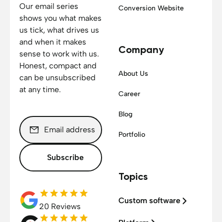
Our email series
Conversion Website
shows you what makes
us tick, what drives us
and when it makes
Company
sense to work with us.
Honest, compact and
About Us
can be unsubscribed
at any time.
Career
Blog
Portfolio
Subscribe
Topics
Custom software
20 Reviews