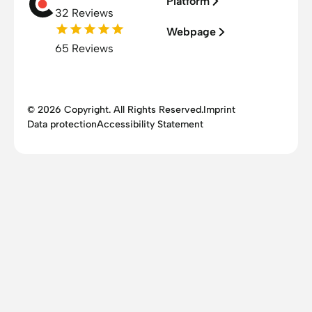
Platform
32 Reviews
Webpage
65 Reviews
© 2026 Copyright. All Rights Reserved.
Imprint
Data protection
Accessibility Statement