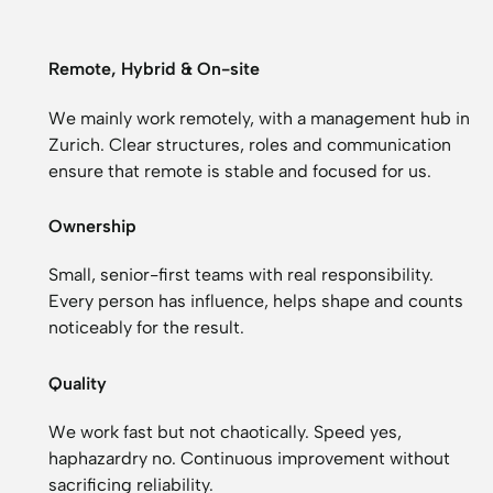
Remote, Hybrid & On-site
We mainly work remotely, with a management hub in
Zurich. Clear structures, roles and communication
ensure that remote is stable and focused for us.
Ownership
Small, senior-first teams with real responsibility.
Every person has influence, helps shape and counts
noticeably for the result.
Quality
We work fast but not chaotically. Speed yes,
haphazardry no. Continuous improvement without
sacrificing reliability.