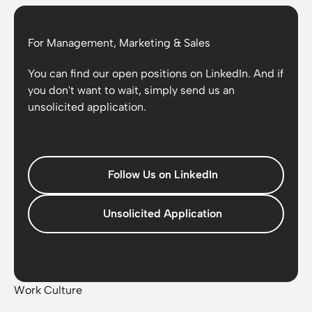
For Management, Marketing & Sales
You can find our open positions on LinkedIn. And if
you don't want to wait, simply send us an
unsolicited application.
Follow Us on LinkedIn
Unsolicited Application
Work Culture