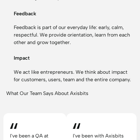
Feedback
Feedback is part of our everyday life: early, calm,
respectful. We provide orientation, learn from each
other and grow together.
Impact
We act like entrepreneurs. We think about impact
for customers, users, team and the entire company.
What Our Team Says About Axisbits
I've been a QA at
I've been with Axisbits