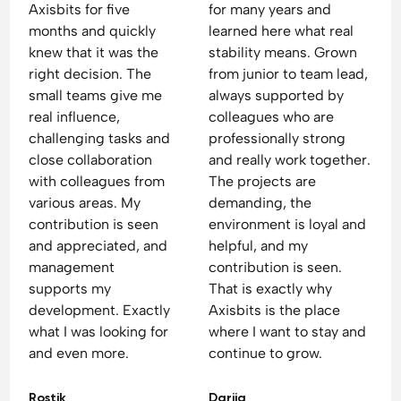
Axisbits for five
for many years and
months and quickly
learned here what real
knew that it was the
stability means. Grown
right decision. The
from junior to team lead,
small teams give me
always supported by
real influence,
colleagues who are
challenging tasks and
professionally strong
close collaboration
and really work together.
with colleagues from
The projects are
various areas. My
demanding, the
contribution is seen
environment is loyal and
and appreciated, and
helpful, and my
management
contribution is seen.
supports my
That is exactly why
development. Exactly
Axisbits is the place
what I was looking for
where I want to stay and
and even more.
continue to grow.
Rostik
Dariia