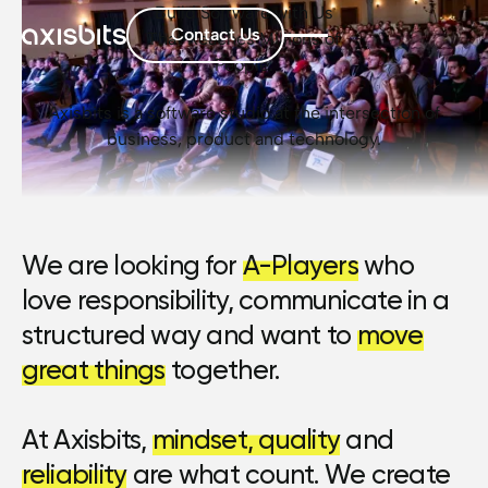
Build Software with Us
Contact Us
That Reaches Millions of
People.
Axisbits is a software studio at the intersection of
business, product and technology.
We are looking for
A-Players
who
love responsibility, communicate in a
structured way and want to
move
great things
together.
At Axisbits,
mindset, quality
and
reliability
are what count. We create