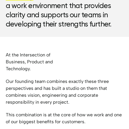
a work environment that provides
clarity and supports our teams in
developing their strengths further.
At the Intersection of
Business, Product and
Technology.
Our founding team combines exactly these three
perspectives and has built a studio on them that
combines vision, engineering and corporate
responsibility in every project.
This combination is at the core of how we work and one
of our biggest benefits for customers.