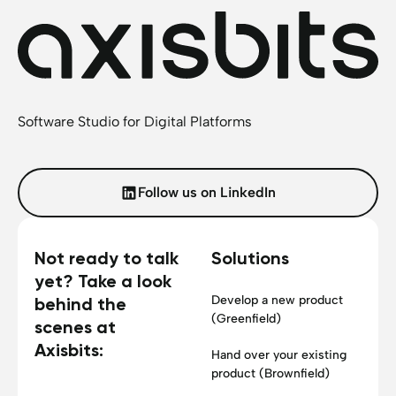
Software Studio for Digital Platforms
Follow us on LinkedIn
Not ready to talk
Solutions
yet? Take a look
Develop a new product
behind the
(Greenfield)
scenes at
Axisbits:
Hand over your existing
product (Brownfield)