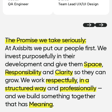
QA Engineer
Team Lead UX/UI Design
The Promise we take seriously:
At Axisbits we put our people first. We
invest purposefully in their
development and give them
Space
,
Responsibility
and
Clarity
so they can
grow. We work
respectfully
,
in a
structured way
and
professionally
—
and we build something together
that has
Meaning
.