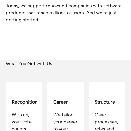
Today, we support renowned companies with software
products that reach millions of users. And we're just
getting started.
What You Get with Us
Recognition
Career
Structure
With us,
We tailor
Clear
your vote
your career
processes,
counts.
to your
roles and