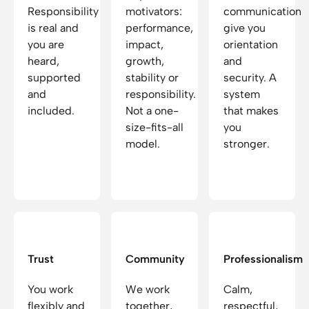
Responsibility
motivators:
communication
is real and
performance,
give you
you are
impact,
orientation
heard,
growth,
and
supported
stability or
security. A
and
responsibility.
system
included.
Not a one-
that makes
size-fits-all
you
model.
stronger.
Trust
Community
Professionalism
You work
We work
Calm,
flexibly and
together,
respectful,