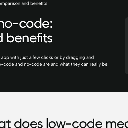
mparison and benefits
no-code:
 benefits
r app with just a few clicks or by dragging and
 low-code and no-code are and what they can really be
t does low-code me