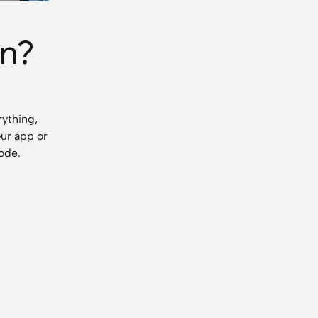
n?
rything,
our app or
code.