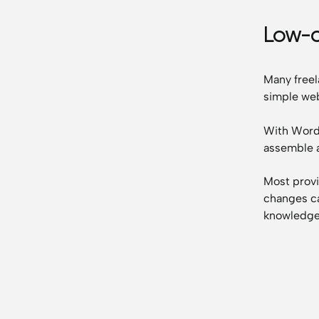
Low-
Many freel
simple web
With WordP
assemble 
Most provi
changes ca
knowledge 