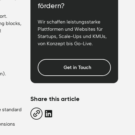
fördern?
ort.
Wir schaffen leistungsstarke
ng blocks,
Plattformen und Websites für
t
Startups, Scale-Ups und KMUs,
von Konzept bis Go-Live.
Get in Touch
n).
Share this article
e standard
tensions