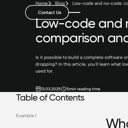
Home
Blog
Low-code and no-code: co
Contact Us
Low-code and 
comparison and
Is it possible to build a complete software o
dropping? In this article, you'll learn what
used for.
13.03.2025
5
min reading time
Table of Contents
Example 1
Wha