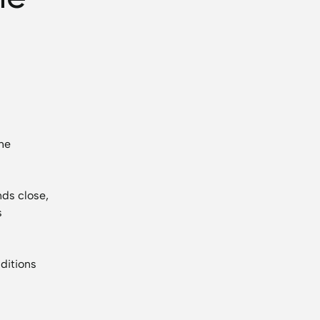
the
ds close,
s
ditions