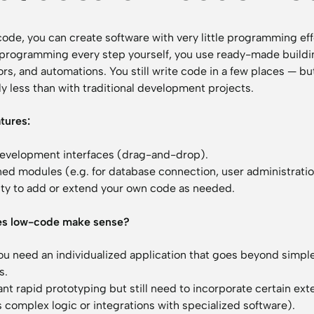
ode, you can create software with very little programming eff
 programming every step yourself, you use ready-made buildi
ors, and automations. You still write code in a few places — bu
ly less than with traditional development projects.
atures:
development interfaces (drag-and-drop).
ned modules (e.g. for database connection, user administratio
lity to add or extend your own code as needed.
s low-code make sense?
u need an individualized application that goes beyond simpl
s.
ant rapid prototyping but still need to incorporate certain ex
 complex logic or integrations with specialized software).