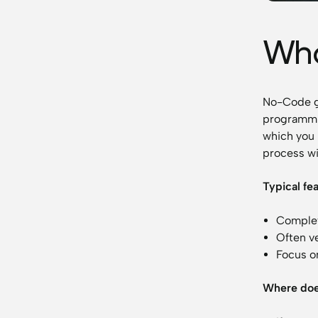
Wha
No-Code go
programmin
which you 
process wi
Typical fe
Complet
Often v
Focus on
Where doe