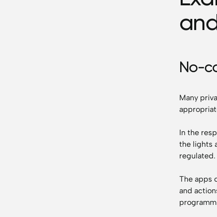
and
No-c
Many priva
appropriat
In the res
the lights 
regulated.
The apps 
and action
programmi