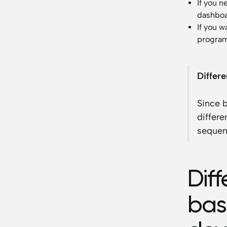
If you n
dashboa
If you 
programm
Differ
Since 
differe
sequen
Dif
bas