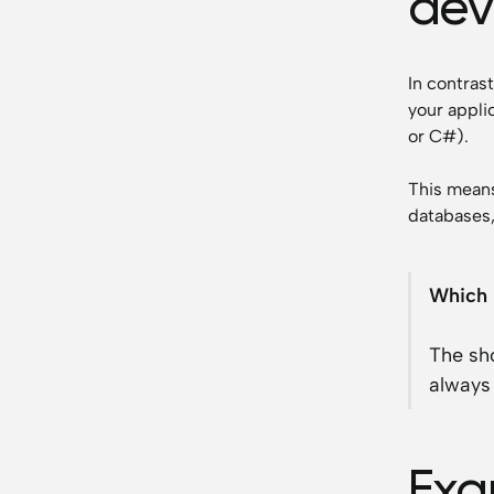
dev
In contras
your appli
or C#).
This means
databases,
Which 
The sho
always 
Exa