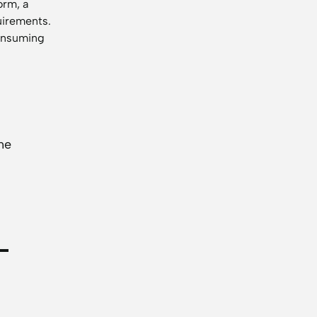
orm, a
uirements.
consuming
he
-