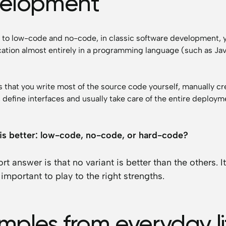
elopment
t to low-code and no-code, in classic software development, 
cation almost entirely in a programming language (such as Ja
 that you write most of the source code yourself, manually cr
 define interfaces and usually take care of the entire deploym
is better: low-code, no-code, or hard-code?
rt answer is that no variant is better than the others. It
important to play to the right strengths.
mples from everyday li