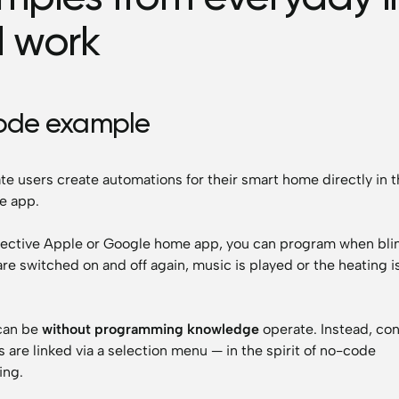
 work
ode example
te users create automations for their smart home directly in 
e app.
pective Apple or Google home app, you can program when blin
are switched on and off again, music is played or the heating i
can be
without programming knowledge
operate. Instead, con
s are linked via a selection menu — in the spirit of no-code
ng.