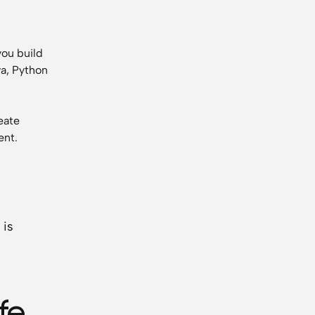
you build
va, Python
eate
ent.
 is
fe