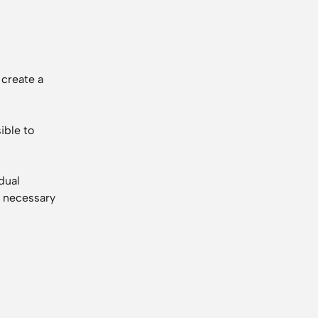
 create a
ible to
dual
e necessary