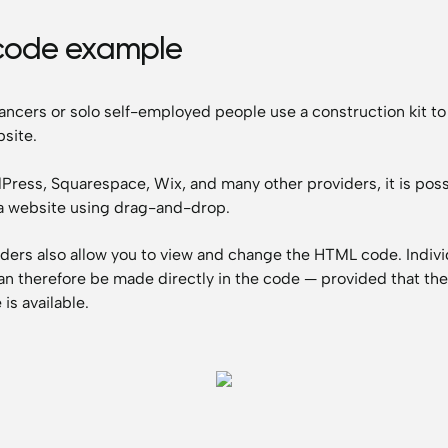
code example
ancers or solo self-employed people use a construction kit to
site.
ress, Squarespace, Wix, and many other providers, it is poss
a website using drag-and-drop.
ders also allow you to view and change the HTML code. Indivi
n therefore be made directly in the code — provided that th
is available.