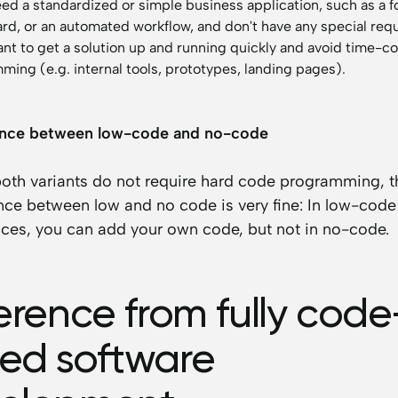
eed a standardized or simple business application, such as a f
rd, or an automated workflow, and don't have any special req
want to get a solution up and running quickly and avoid time-
ing (e.g. internal tools, prototypes, landing pages).
ence between low-code and no-code
both variants do not require hard code programming, t
nce between low and no code is very fine: In low-code
ces, you can add your own code, but not in no-code.
ference from fully code
ed software