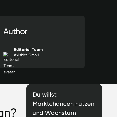
Author
Editorial Team
Axisbits GmbH
Du willst
Marktchancen nutzen
an?
und Wachstum