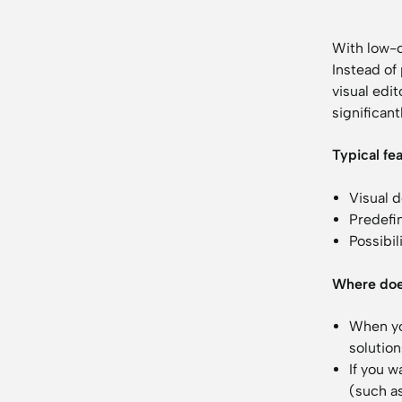
With low-c
Instead of
visual edit
significant
Typical fe
Visual 
Predefi
Possibi
Where doe
When yo
solution
If you w
(such as