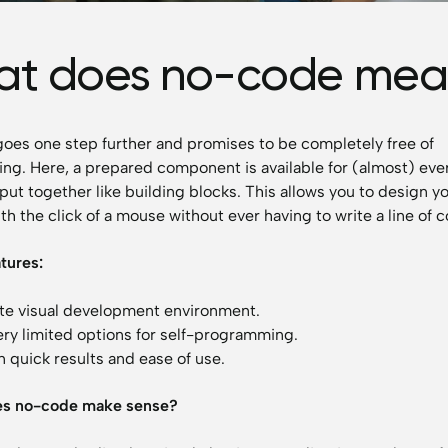
t does no-code mea
es one step further and promises to be completely free of
g. Here, a prepared component is available for (almost) eve
put together like building blocks. This allows you to design y
th the click of a mouse without ever having to write a line of 
atures:
e visual development environment.
ery limited options for self-programming.
 quick results and ease of use.
s no-code make sense?