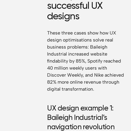
successful UX
designs
These three cases show how UX
design optimisations solve real
business problems: Baileigh
Industrial increased website
findability by 85%, Spotify reached
40 million weekly users with
Discover Weekly, and Nike achieved
82% more online revenue through
digital transformation.
UX design example 1:
Baileigh Industrial’s
navigation revolution