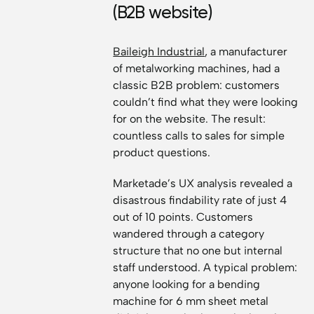
(B2B website)
Baileigh Industrial
, a manufacturer
of metalworking machines, had a
classic B2B problem: customers
couldn’t find what they were looking
for on the website. The result:
countless calls to sales for simple
product questions.
Marketade’s UX analysis revealed a
disastrous findability rate of just 4
out of 10 points. Customers
wandered through a category
structure that no one but internal
staff understood. A typical problem:
anyone looking for a bending
machine for 6 mm sheet metal