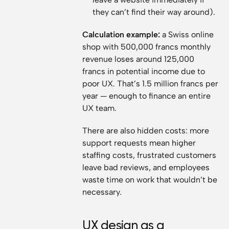
they can’t find their way around).
Calculation example:
a Swiss online
shop with 500,000 francs monthly
revenue loses around 125,000
francs in potential income due to
poor UX. That’s 1.5 million francs per
year — enough to finance an entire
UX team.
There are also hidden costs: more
support requests mean higher
staffing costs, frustrated customers
leave bad reviews, and employees
waste time on work that wouldn’t be
necessary.
UX design as a