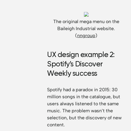
The original mega menu on the
Baileigh Industrial website.
(
nngroup
)
UX design example 2:
Spotify’s Discover
Weekly success
Spotify had a paradox in 2015: 30
million songs in the catalogue, but
users always listened to the same
music. The problem wasn’t the
selection, but the discovery of new
content.