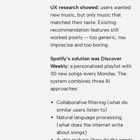
UX research showed:
users wanted
new music, but only music that
matched their taste. Existing
recommendation features still
worked poorly — too generic, too
imprecise and too boring.
Spotify’s solution was Discover
Weekly:
a personalised playlist with
30 new songs every Monday. The
system combines three AI
approaches:
Collaborative filtering (what do
similar users listen to)
Natural language processing
(what does the internet write
about songs)
Audio analysis (how do the songs