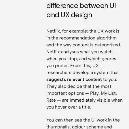
difference between UI
and UX design
Netflix, for example: the UX work is
in the recommendation algorithm
and the way content is categorised.
Netflix analyses what you watch,
when you stop, and which genres
you prefer. From this, UX
researchers develop a system that
suggests relevant content
to you.
They also decide that the most
important options — Play, My List,
Rate — are immediately visible when
you hover over a title.
You can then see the UI work in the
thumbnails, colour scheme and