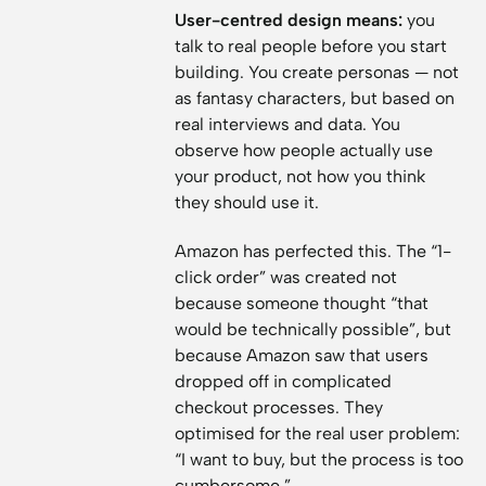
User-centred design means:
you
talk to real people before you start
building. You create personas — not
as fantasy characters, but based on
real interviews and data. You
observe how people actually use
your product, not how you think
they should use it.
Amazon has perfected this. The “1-
click order” was created not
because someone thought “that
would be technically possible”, but
because Amazon saw that users
dropped off in complicated
checkout processes. They
optimised for the real user problem:
“I want to buy, but the process is too
cumbersome.”