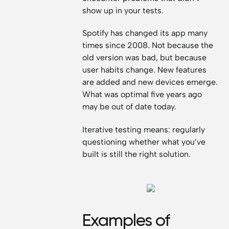
show up in your tests.
Spotify has changed its app many
times since 2008. Not because the
old version was bad, but because
user habits change. New features
are added and new devices emerge.
What was optimal five years ago
may be out of date today.
Iterative testing means: regularly
questioning whether what you’ve
built is still the right solution.
Examples of