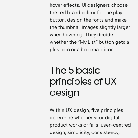
hover effects. UI designers choose
the red brand colour for the play
button, design the fonts and make
the thumbnail images slightly larger
when hovering. They decide
whether the “My List” button gets a
plus icon or a bookmark icon.
The 5 basic
principles of UX
design
Within UX design, five principles
determine whether your digital
product works or fails: user-centred
design, simplicity, consistency,