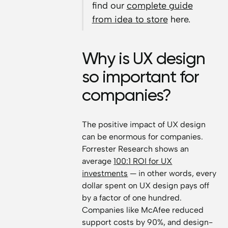
find our
complete guide
from idea to store
here.
Why is UX design
so important for
companies?
The positive impact of UX design
can be enormous for companies.
Forrester Research shows an
average
100:1 ROI for UX
investments
— in other words, every
dollar spent on UX design pays off
by a factor of one hundred.
Companies like McAfee reduced
support costs by 90%, and design-