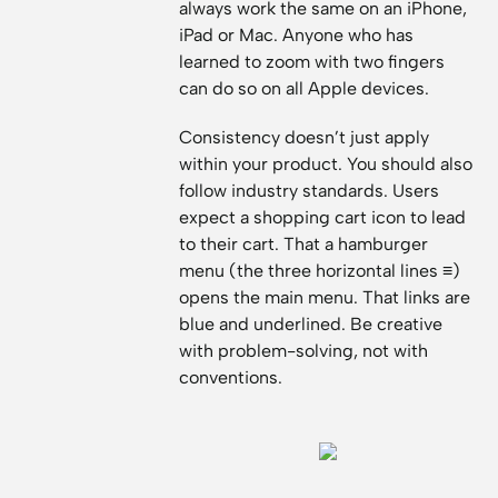
always work the same on an iPhone,
iPad or Mac. Anyone who has
learned to zoom with two fingers
can do so on all Apple devices.
Consistency doesn’t just apply
within your product. You should also
follow industry standards. Users
expect a shopping cart icon to lead
to their cart. That a hamburger
menu (the three horizontal lines ≡)
opens the main menu. That links are
blue and underlined. Be creative
with problem-solving, not with
conventions.