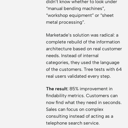
didn’t know whether to look under
“manual bending machines”,
“workshop equipment” or “sheet
metal processing”.
Marketade’s solution was radical: a
complete rebuild of the information
architecture based on real customer
needs. Instead of internal
categories, they used the language
of the customers. Tree tests with 64
real users validated every step.
The result:
85% improvement in
findability metrics. Customers can
now find what they need in seconds.
Sales can focus on complex
consulting instead of acting as a
telephone search service.