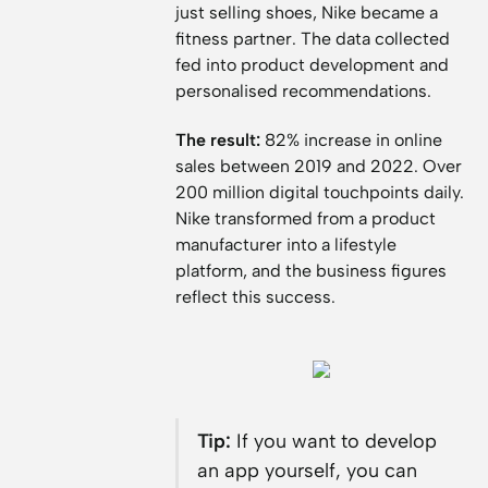
just selling shoes, Nike became a
fitness partner. The data collected
fed into product development and
personalised recommendations.
The result:
82% increase in online
sales between 2019 and 2022. Over
200 million digital touchpoints daily.
Nike transformed from a product
manufacturer into a lifestyle
platform, and the business figures
reflect this success.
Tip:
If you want to develop
an app yourself, you can