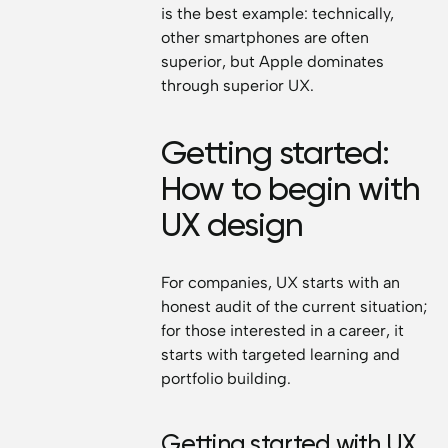
is the best example: technically,
other smartphones are often
superior, but Apple dominates
through superior UX.
Getting started:
How to begin with
UX design
For companies, UX starts with an
honest audit of the current situation;
for those interested in a career, it
starts with targeted learning and
portfolio building.
Getting started with UX