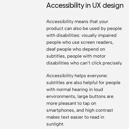
Accessibility in UX design
Accessibility means that your
product can also be used by people
with disabilities: visually impaired
people who use screen readers,
deaf people who depend on
subtitles, people with motor
disabilities who can’t click precisely.
Accessibility helps everyone:
subtitles are also helpful for people
with normal hearing in loud
environments, large buttons are
more pleasant to tap on
smartphones, and high contrast
makes text easier to read in
sunlight.