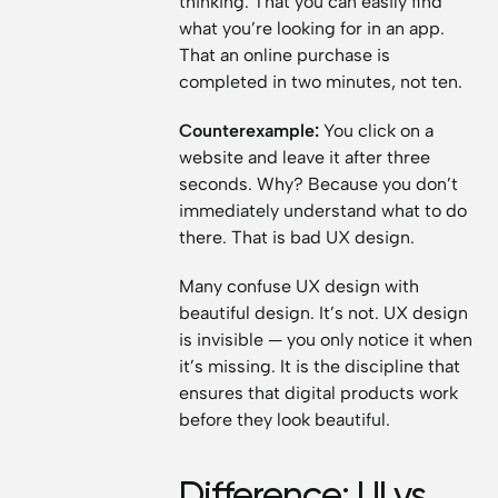
thinking. That you can easily find
what you’re looking for in an app.
That an online purchase is
completed in two minutes, not ten.
Counterexample:
You click on a
website and leave it after three
seconds. Why? Because you don’t
immediately understand what to do
there. That is bad UX design.
Many confuse UX design with
beautiful design. It’s not. UX design
is invisible — you only notice it when
it’s missing. It is the discipline that
ensures that digital products work
before they look beautiful.
Difference: UI vs.