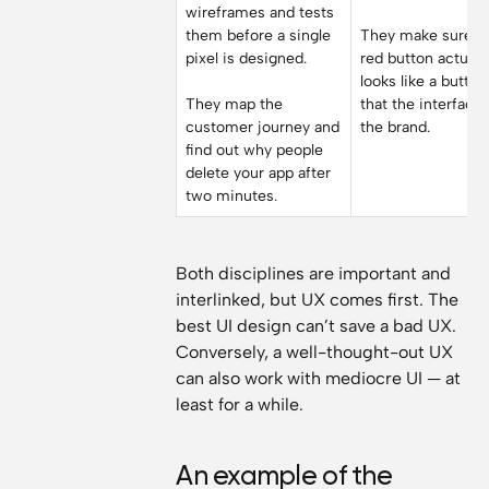
wireframes and tests
them before a single
They make sure t
pixel is designed.
red button actuall
looks like a butto
They map the
that the interface 
customer journey and
the brand.
find out why people
delete your app after
two minutes.
Both disciplines are important and
interlinked, but UX comes first. The
best UI design can’t save a bad UX.
Conversely, a well-thought-out UX
can also work with mediocre UI — at
least for a while.
An example of the