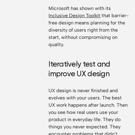
Microsoft has shown with its
Inclusive Design Toolkit
that barrier-
free design means planning for the
diversity of users right from the
start, without compromising on
quality.
Iteratively test and
improve UX design
UX design is never finished and
evolves with your users. The best
UX work happens after launch. Then
you see how real users use your
product in everyday life. They do
things you never expected. They
encounter problems that didn’t