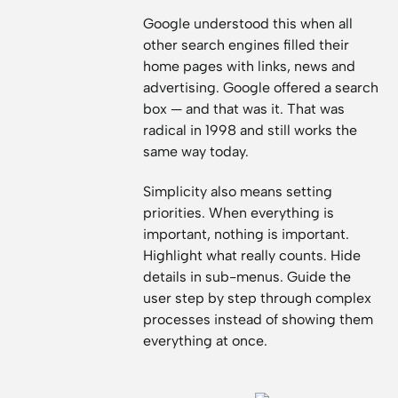
Google understood this when all
other search engines filled their
home pages with links, news and
advertising. Google offered a search
box — and that was it. That was
radical in 1998 and still works the
same way today.
Simplicity also means setting
priorities. When everything is
important, nothing is important.
Highlight what really counts. Hide
details in sub-menus. Guide the
user step by step through complex
processes instead of showing them
everything at once.