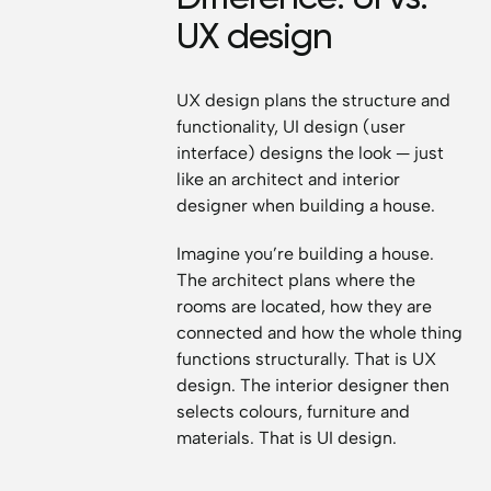
UX design
UX design plans the structure and
functionality, UI design (user
interface) designs the look — just
like an architect and interior
designer when building a house.
Imagine you’re building a house.
The architect plans where the
rooms are located, how they are
connected and how the whole thing
functions structurally. That is UX
design. The interior designer then
selects colours, furniture and
materials. That is UI design.