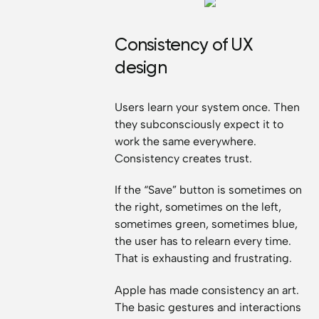
Consistency of UX
design
Users learn your system once. Then
they subconsciously expect it to
work the same everywhere.
Consistency creates trust.
If the “Save” button is sometimes on
the right, sometimes on the left,
sometimes green, sometimes blue,
the user has to relearn every time.
That is exhausting and frustrating.
Apple has made consistency an art.
The basic gestures and interactions