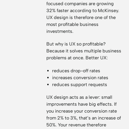
focused companies are growing
32% faster according to McKinsey.
UX design is therefore one of the
most profitable business
investments.
But why is UX so profitable?
Because it solves multiple business
problems at once. Better UX:
reduces drop-off rates
increases conversion rates
reduces support requests
UX design acts as a lever: small
improvements have big effects. If
you increase your conversion rate
from 2% to 3%, that’s an increase of
50%. Your revenue therefore