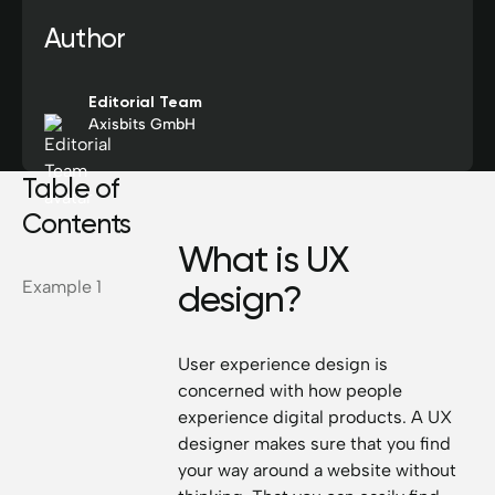
Author
Editorial Team
Axisbits GmbH
Table of
Contents
What is UX
Example 1
design?
User experience design is
concerned with how people
experience digital products. A UX
designer makes sure that you find
your way around a website without