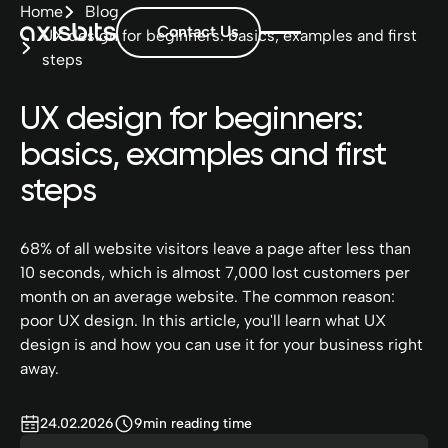
Home
Blog
Contact Us
UX design for beginners: basics, examples and first
steps
UX design for beginners:
basics, examples and first
steps
68% of all website visitors leave a page after less than
10 seconds, which is almost 7,000 lost customers per
month on an average website. The common reason:
poor UX design. In this article, you'll learn what UX
design is and how you can use it for your business right
away.
24.02.2026
9
min reading time