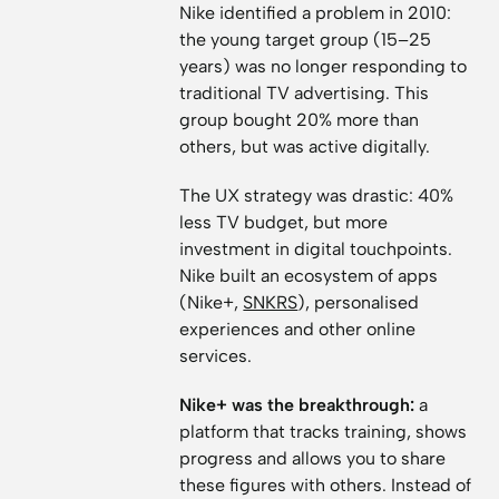
Nike identified a problem in 2010:
the young target group (15–25
years) was no longer responding to
traditional TV advertising. This
group bought 20% more than
others, but was active digitally.
The UX strategy was drastic: 40%
less TV budget, but more
investment in digital touchpoints.
Nike built an ecosystem of apps
(Nike+,
SNKRS
), personalised
experiences and other online
services.
Nike+ was the breakthrough:
a
platform that tracks training, shows
progress and allows you to share
these figures with others. Instead of