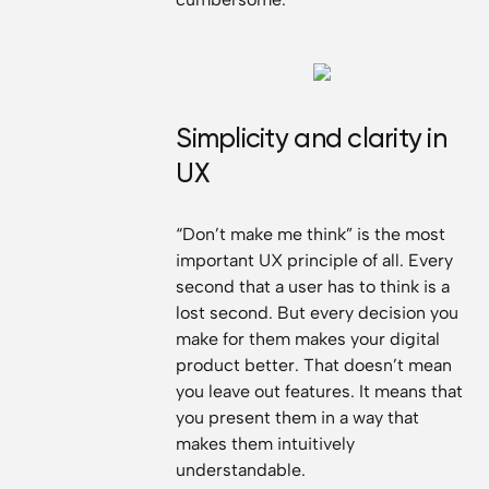
Simplicity and clarity in
UX
“Don’t make me think” is the most
important UX principle of all. Every
second that a user has to think is a
lost second. But every decision you
make for them makes your digital
product better. That doesn’t mean
you leave out features. It means that
you present them in a way that
makes them intuitively
understandable.