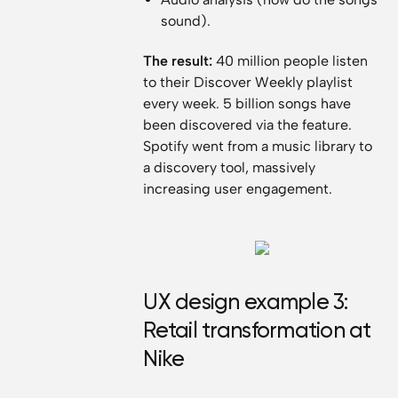
sound).
The result:
40 million people listen
to their Discover Weekly playlist
every week. 5 billion songs have
been discovered via the feature.
Spotify went from a music library to
a discovery tool, massively
increasing user engagement.
UX design example 3:
Retail transformation at
Nike