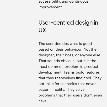
accessibility, and continuous
improvement.
User-centred design in
UX
The user decides what is good
based on their behaviour. Not the
designer, their boss, or anyone else.
That sounds obvious, but it is the
most common problem in product
development. Teams build features
that they themselves find cool. They
optimise for scenarios that never
occur in reality. They solve
problems that their users don’t even
have.