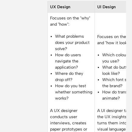
UX Design
UI Design
Focuses on the "why"
and "how":
What problems
Focuses on the "w
does your product
and "how it looks":
solve?
How do users
Which colours 
navigate the
you use?
application?
What do button
Where do they
look like?
drop off?
Which font suit
How do you test
the brand?
whether something
How do transit
works?
animate?
A UX designer
A UI designer tak
conducts user
the UX insights a
interviews, creates
turns them into a
paper prototypes or
visual language.