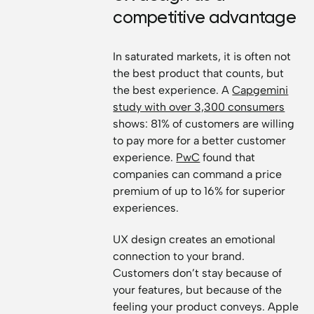
competitive advantage
In saturated markets, it is often not
the best product that counts, but
the best experience. A
Capgemini
study with over 3,300 consumers
shows: 81% of customers are willing
to pay more for a better customer
experience.
PwC
found that
companies can command a price
premium of up to 16% for superior
experiences.
UX design creates an emotional
connection to your brand.
Customers don’t stay because of
your features, but because of the
feeling your product conveys. Apple