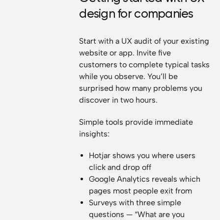
design for companies
Start with a UX audit of your existing
website or app. Invite five
customers to complete typical tasks
while you observe. You’ll be
surprised how many problems you
discover in two hours.
Simple tools provide immediate
insights:
Hotjar shows you where users
click and drop off
Google Analytics reveals which
pages most people exit from
Surveys with three simple
questions — “What are you