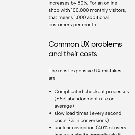
increases by 50%. For an online
shop with 100,000 monthly visitors,
that means 1,000 additional
customers per month.
Common UX problems
and their costs
The most expensive UX mistakes
are:
Complicated checkout processes
(68% abandonment rate on
average)
slow load times (every second
costs 7% in conversions)
unclear navigation (40% of users
leave a website immediately if