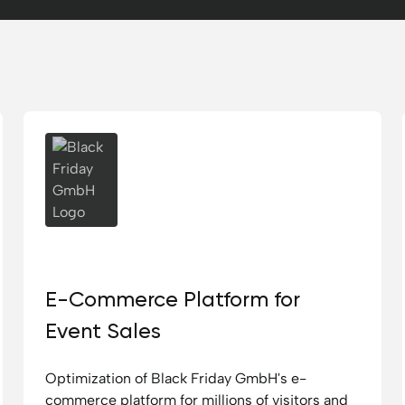
Black Friday GmbH
E-Commerce Platform for
Event Sales
Optimization of Black Friday GmbH's e-
commerce platform for millions of visitors and