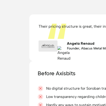
Their pricing structure is great, their 
Angela Renaud
Founder, Abacus Metal M
Before Axisbits
No digital structure for Soroban tr
Low transparency regarding childr
Hardly any ways to sustain motiva