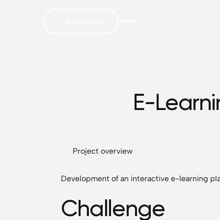
Contact Us
E-Learni
Project overview
Development of an interactive e-learning p
Challenge