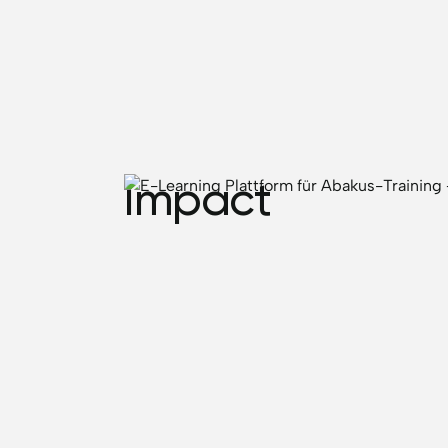
Impact