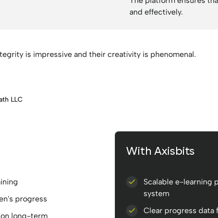
The platform ensures tha
and effectively.
integrity is impressive and their creativity is phenomenal.
ath LLC
With Axisbits
aining
Scalable e-learning p
system
en's progress
Clear progress data 
tion long-term