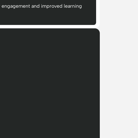
r engagement and improved learning