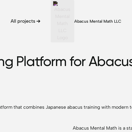
All projects
Abacus Mental Math LLC
ng Platform for Abacus
latform that combines Japanese abacus training with modern t
Abacus Mental Math is a sta