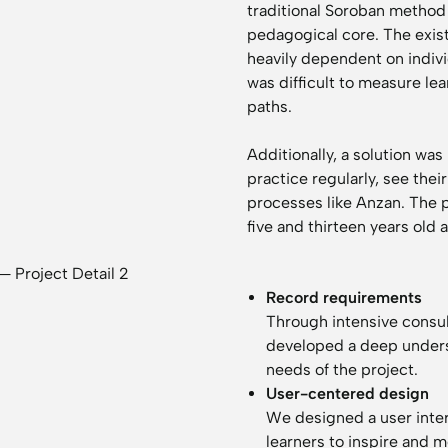
traditional Soroban method a
pedagogical core. The exist
heavily dependent on indivi
was difficult to measure lea
paths.
Additionally, a solution wa
practice regularly, see the
processes like Anzan. The 
five and thirteen years old a
Record requirements
Through intensive consu
developed a deep underst
needs of the project.
User-centered design
We designed a user interf
learners to inspire and 