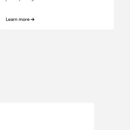
Learn more