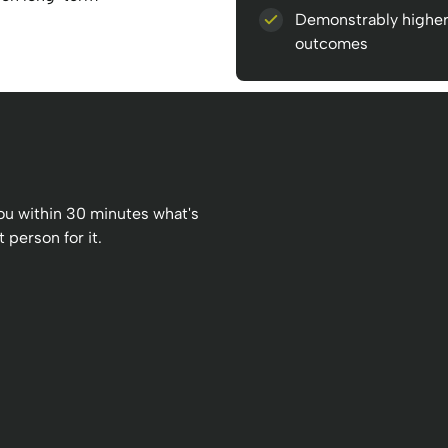
Demonstrably highe
outcomes
 you within 30 minutes what's
 person for it.