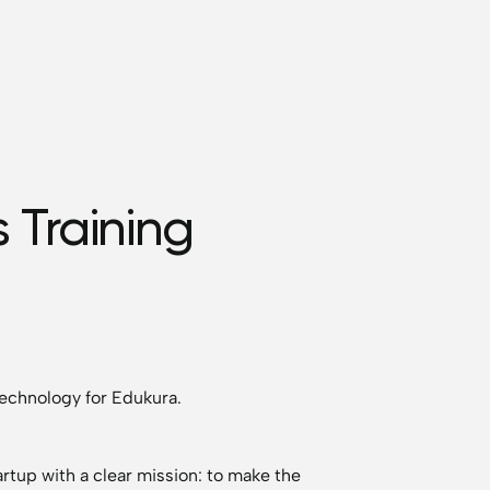
 Training
echnology for Edukura.
rtup with a clear mission: to make the