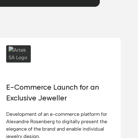
Artek SA
E-Commerce Launch for an
Exclusive Jeweller
Development of an e-commerce platform for
Alexandre Rosenberg to digitally present the
elegance of the brand and enable individual
jewelry design.