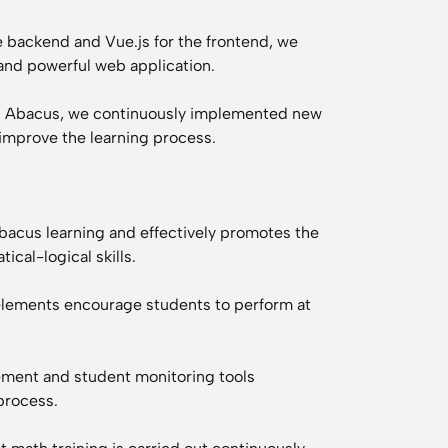
e backend and Vue.js for the frontend, we
and powerful web application.
th Abacus, we continuously implemented new
 improve the learning process.
abacus learning and effectively promotes the
cal-logical skills.
elements encourage students to perform at
ment and student monitoring tools
process.