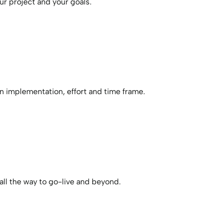
ur project and your goals.
n implementation, effort and time frame.
all the way to go-live and beyond.