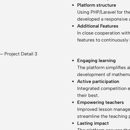
Platform structure
Using PHP/Laravel for th
developed a responsive 
Additional Features
In close cooperation wi
features to continuously
Engaging learning
The platform simplifies 
development of mathemati
Active participation
Integrated competition 
their best.
Empowering teachers
Improved lesson manage
streamline the teaching 
Lasting impact