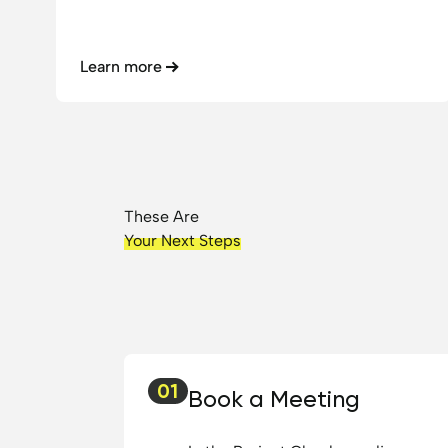
Learn more
These Are
Your Next Steps
01
Book a Meeting