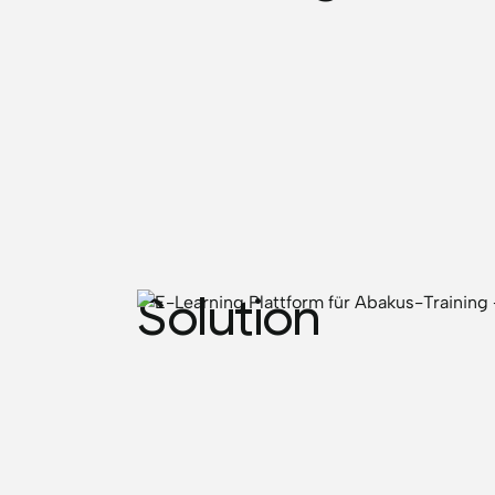
Solution