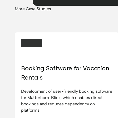
More Case Studies
Chalet Matterhornblick
Booking Software for Vacation
Rentals
Development of user-friendly booking software
for Matterhorn-Blick, which enables direct
bookings and reduces dependency on
platforms.