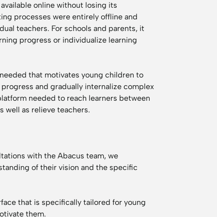
vailable online without losing its
ing processes were entirely offline and
dual teachers. For schools and parents, it
rning progress or individualize learning
s needed that motivates young children to
ir progress and gradually internalize complex
platform needed to reach learners between
s well as relieve teachers.
ltations with the Abacus team, we
anding of their vision and the specific
ace that is specifically tailored for young
motivate them.