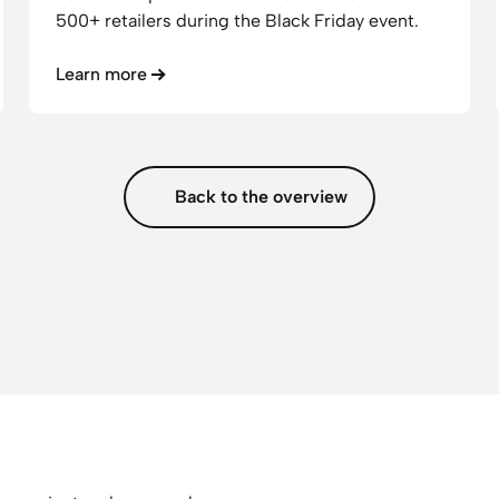
500+ retailers during the Black Friday event.
Learn more
Back to the overview