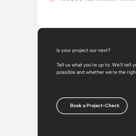
Is your project our next?
Tell us what you're up to. We'll tell
possible and whether we're the right
Book a Project-Check