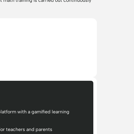
t math training is carried out continuously
latform with a gamified learning
for teachers and parents