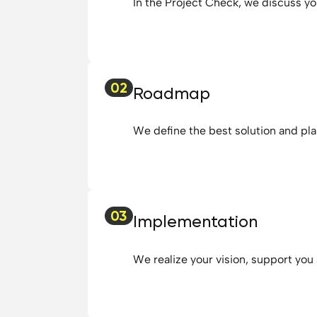
In the Project Check, we discuss yo
02
Roadmap
We define the best solution and pla
03
Implementation
We realize your vision, support you 