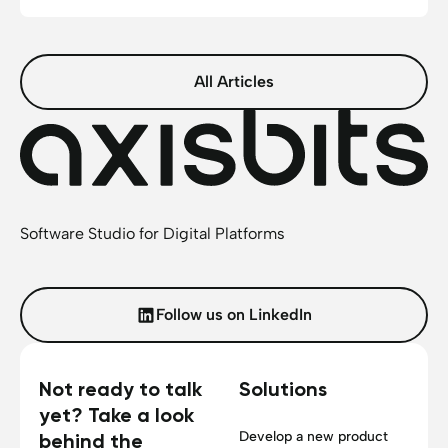
All Articles
Software Studio for Digital Platforms
Follow us on LinkedIn
Not ready to talk
Solutions
yet? Take a look
Develop a new product
behind the