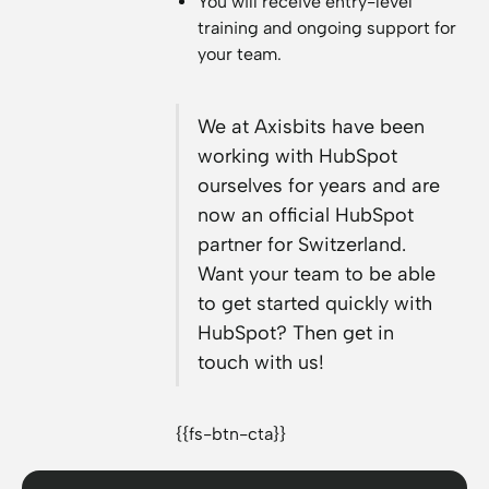
You will receive entry-level
training and ongoing support for
your team.
We at Axisbits have been
working with HubSpot
ourselves for years and are
now an official HubSpot
partner for Switzerland.
Want your team to be able
to get started quickly with
HubSpot? Then get in
touch with us!
{{fs-btn-cta}}