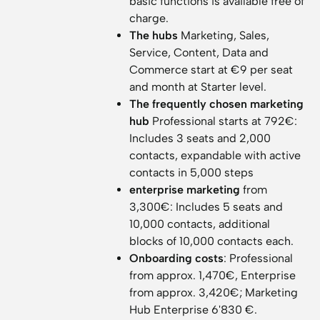
basic functions is available free of
charge.
The hubs
Marketing, Sales,
Service, Content, Data and
Commerce start at €9 per seat
and month at Starter level.
The frequently chosen marketing
hub
Professional starts at 792€:
Includes 3 seats and 2,000
contacts, expandable with active
contacts in 5,000 steps
enterprise marketing
from
3,300€: Includes 5 seats and
10,000 contacts, additional
blocks of 10,000 contacts each.
Onboarding costs
: Professional
from approx. 1,470€, Enterprise
from approx. 3,420€; Marketing
Hub Enterprise 6'830 €.