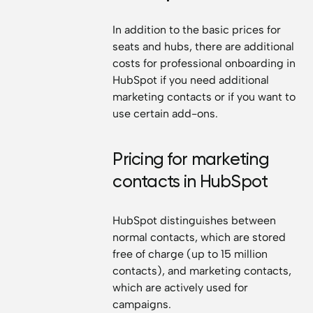
In addition to the basic prices for
seats and hubs, there are additional
costs for professional onboarding in
HubSpot if you need additional
marketing contacts or if you want to
use certain add-ons.
Pricing for marketing
contacts in HubSpot
HubSpot distinguishes between
normal contacts, which are stored
free of charge (up to 15 million
contacts), and marketing contacts,
which are actively used for
campaigns.