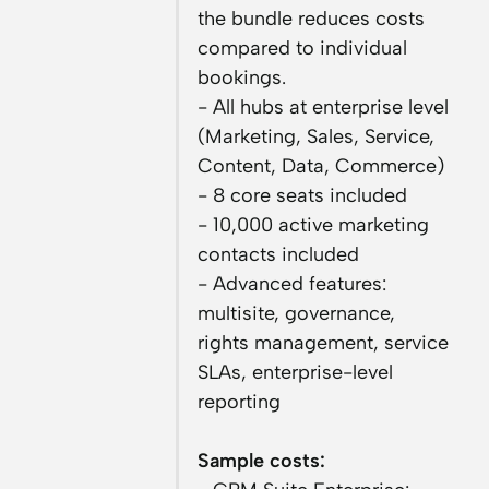
the bundle reduces costs
compared to individual
bookings.
- All hubs at enterprise level
(Marketing, Sales, Service,
Content, Data, Commerce)
- 8 core seats included
- 10,000 active marketing
contacts included
- Advanced features:
multisite, governance,
rights management, service
SLAs, enterprise-level
reporting
Sample costs: