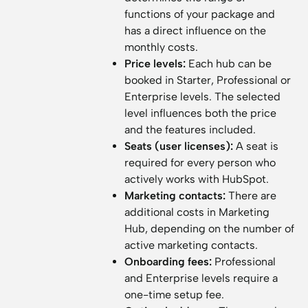
functions of your package and
has a direct influence on the
monthly costs.
Price levels:
Each hub can be
booked in Starter, Professional or
Enterprise levels. The selected
level influences both the price
and the features included.
Seats (user licenses):
A seat is
required for every person who
actively works with HubSpot.
Marketing contacts:
There are
additional costs in Marketing
Hub, depending on the number of
active marketing contacts.
Onboarding fees:
Professional
and Enterprise levels require a
one-time setup fee.