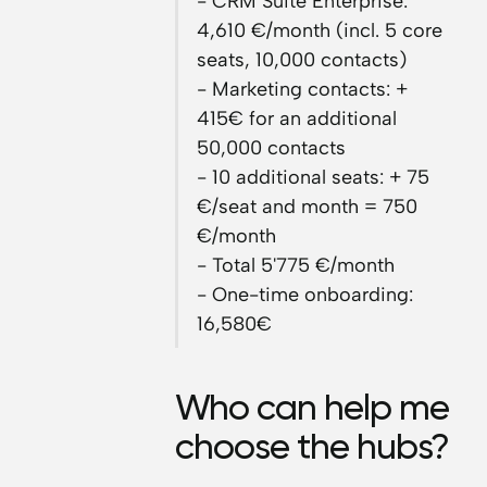
- CRM Suite Enterprise:
4,610 €/month (incl. 5 core
seats, 10,000 contacts)
- Marketing contacts: +
415€ for an additional
50,000 contacts
- 10 additional seats: + 75
€/seat and month = 750
€/month
- Total 5'775 €/month
- One-time onboarding:
16,580€
Who can help me
choose the hubs?