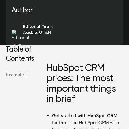
Author
Editorial Team
Axisbits GmbH
Table of
Contents
HubSpot CRM
Example 1
prices: The most
important things
in brief
Get started with HubSpot CRM
for free:
The HubSpot CRM with