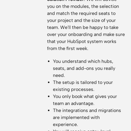
you on the modules, the selection
and match the required seats to
your project and the size of your
team. We'll then be happy to take
over your onboarding and make sure
that your HubSpot system works
from the first week.
You understand which hubs,
seats, and add-ons you really
need.
The setup is tailored to your
existing processes.
You only book what gives your
team an advantage.
The integrations and migrations
are implemented with
experience.