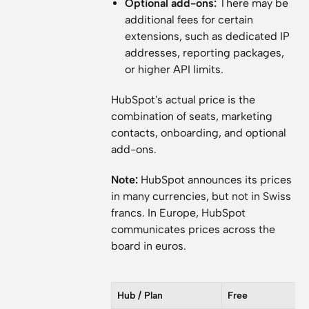
Optional add-ons:
There may be
additional fees for certain
extensions, such as dedicated IP
addresses, reporting packages,
or higher API limits.
HubSpot's actual price is the
combination of seats, marketing
contacts, onboarding, and optional
add-ons.
Note:
HubSpot announces its prices
in many currencies, but not in Swiss
francs. In Europe, HubSpot
communicates prices across the
board in euros.
Hub / Plan
Free