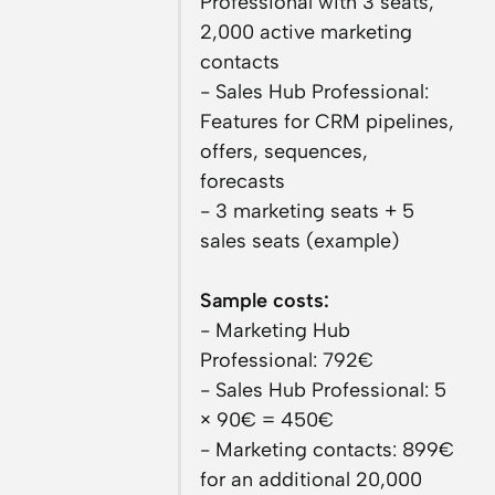
Professional with 3 seats,
2,000 active marketing
contacts
- Sales Hub Professional:
Features for CRM pipelines,
offers, sequences,
forecasts
- 3 marketing seats + 5
sales seats (example)
Sample costs:
- Marketing Hub
Professional: 792€
- Sales Hub Professional: 5
× 90€ = 450€
- Marketing contacts: 899€
for an additional 20,000