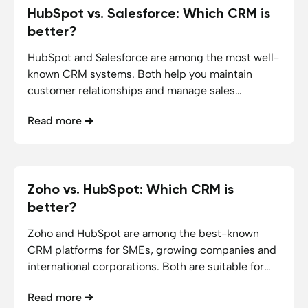
HubSpot vs. Salesforce: Which CRM is
19.12.2025
5
min reading time
better?
HubSpot and Salesforce are among the most well-
known CRM systems. Both help you maintain
customer relationships and manage sales
processes, but differ greatly in price, range of
Read more
functions and implementation effort.
Zoho vs. HubSpot: Which CRM is
16.12.2025
5
min reading time
better?
Zoho and HubSpot are among the best-known
CRM platforms for SMEs, growing companies and
international corporations. Both are suitable for
managing customer relationships and automating
Read more
marketing and sales processes.