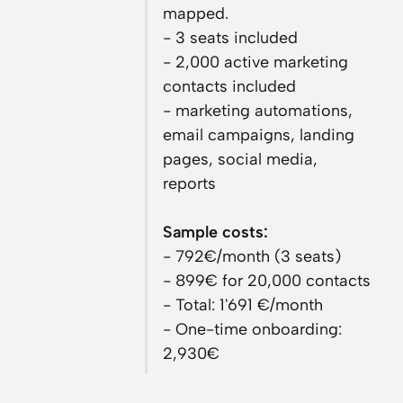
mapped.
- 3 seats included
- 2,000 active marketing
contacts included
- marketing automations,
email campaigns, landing
pages, social media,
reports
Sample costs:
- 792€/month (3 seats)
- 899€ for 20,000 contacts
- Total: 1'691 €/month
- One-time onboarding:
2,930€