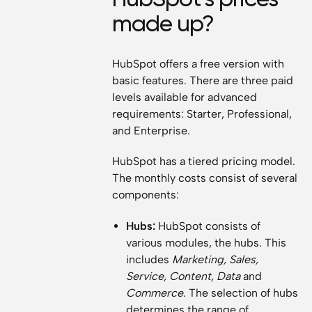
made up?
HubSpot offers a free version with
basic features. There are three paid
levels available for advanced
requirements: Starter, Professional,
and Enterprise.
HubSpot has a tiered pricing model.
The monthly costs consist of several
components:
Hubs:
HubSpot consists of
various modules, the hubs. This
includes
Marketing, Sales,
Service, Content, Data
and
Commerce
. The selection of hubs
determines the range of