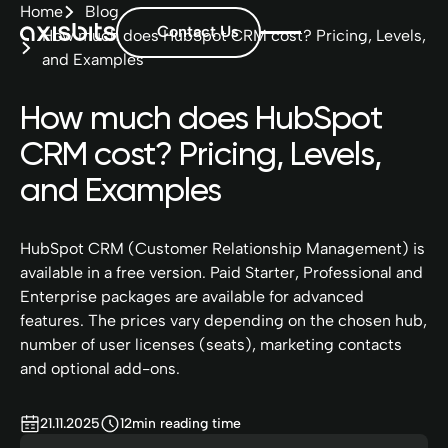
Home
Blog
Contact Us
How much does HubSpot CRM cost? Pricing, Levels,
and Examples
How much does HubSpot
CRM cost? Pricing, Levels,
and Examples
HubSpot CRM (Customer Relationship Management) is
available in a free version. Paid Starter, Professional and
Enterprise packages are available for advanced
features. The prices vary depending on the chosen hub,
number of user licenses (seats), marketing contacts
and optional add-ons.
21.11.2025
12
min reading time