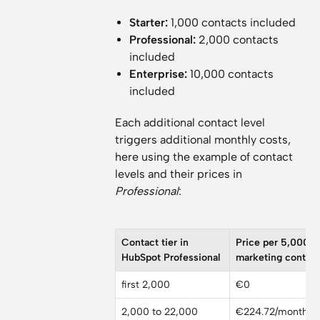
Starter:
1,000 contacts included
Professional:
2,000 contacts
included
Enterprise:
10,000 contacts
included
Each additional contact level
triggers additional monthly costs,
here using the example of contact
levels and their prices in
Professional
:
Contact tier in
Price per 5,000
HubSpot Professional
marketing contac
first 2,000
€0
2,000 to 22,000
€224.72/month