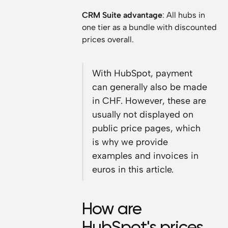
CRM Suite advantage
: All hubs in
one tier as a bundle with discounted
prices overall.
With HubSpot, payment
can generally also be made
in CHF. However, these are
usually not displayed on
public price pages, which
is why we provide
examples and invoices in
euros in this article.
How are
HubSpot's prices