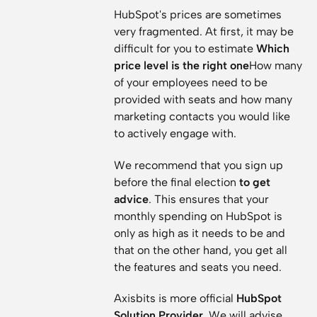
HubSpot's prices are sometimes
very fragmented. At first, it may be
difficult for you to estimate
Which
price level is the right one
How many
of your employees need to be
provided with seats and how many
marketing contacts you would like
to actively engage with.
We recommend that you sign up
before the final election
to get
advice
. This ensures that your
monthly spending on HubSpot is
only as high as it needs to be and
that on the other hand, you get all
the features and seats you need.
Axisbits is more official
HubSpot
Solution Provider
. We will advise