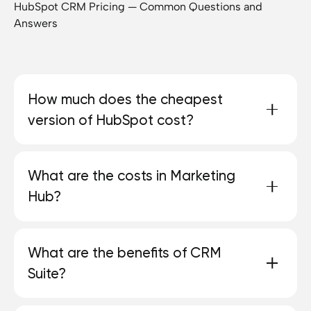
HubSpot CRM Pricing — Common Questions and
Answers
How much does the cheapest
version of HubSpot cost?
HubSpot offers a free CRM with basic features.
What are the costs in Marketing
Paid packages start at 9€ per seat and month at
Hub?
the Starter level.
HubSpot provides a free plan in Marketing Hub,
What are the benefits of CRM
the costs depend on the selected level and the
Suite?
number
more active
From marketing contacts.
Starter starts at 9€ per seat and contains 1,000