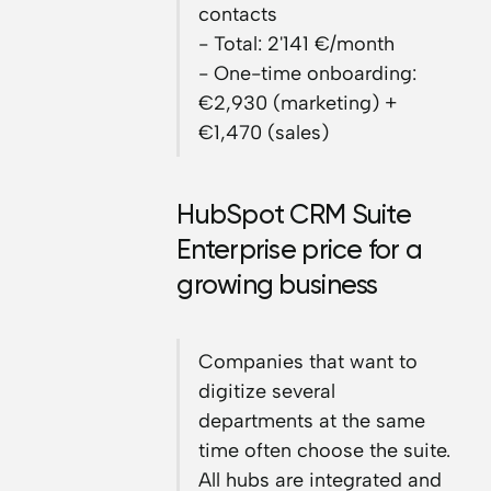
contacts
- Total: 2'141 €/month
- One-time onboarding:
€2,930 (marketing) +
€1,470 (sales)
HubSpot CRM Suite
Enterprise price for a
growing business
Companies that want to
digitize several
departments at the same
time often choose the suite.
All hubs are integrated and