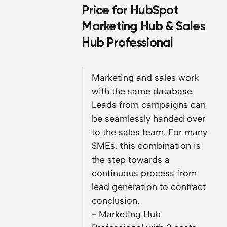
Price for HubSpot
Marketing Hub & Sales
Hub Professional
Marketing and sales work
with the same database.
Leads from campaigns can
be seamlessly handed over
to the sales team. For many
SMEs, this combination is
the step towards a
continuous process from
lead generation to contract
conclusion.
- Marketing Hub