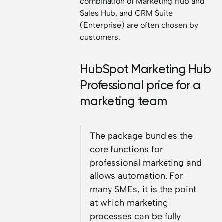
combination of Marketing Hub and
Sales Hub, and CRM Suite
(Enterprise) are often chosen by
customers.
HubSpot Marketing Hub
Professional price for a
marketing team
The package bundles the
core functions for
professional marketing and
allows automation. For
many SMEs, it is the point
at which marketing
processes can be fully