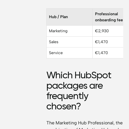
Professional
Hub / Plan
onboarding fee
Marketing
€2,930
Sales
€1,470
Service
€1,470
Which HubSpot
packages are
frequently
chosen?
The Marketing Hub Professional, the