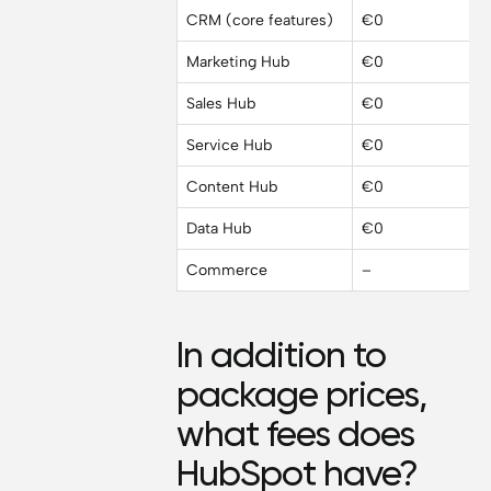
CRM (core features)
€0
Marketing Hub
€0
Sales Hub
€0
Service Hub
€0
Content Hub
€0
Data Hub
€0
Commerce
–
In addition to
package prices,
what fees does
HubSpot have?