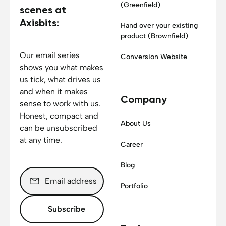
(Greenfield)
scenes at
Axisbits:
Hand over your existing
product (Brownfield)
Our email series
Conversion Website
shows you what makes
us tick, what drives us
and when it makes
Company
sense to work with us.
Honest, compact and
About Us
can be unsubscribed
at any time.
Career
Blog
Portfolio
Subscribe