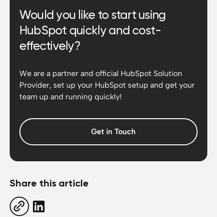
Would you like to start using
HubSpot quickly and cost-
effectively?
We are a partner and official HubSpot Solution
Provider, set up your HubSpot setup and get your
team up and running quickly!
Get in Touch
Share this article