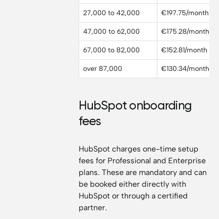
27,000 to 42,000
€197.75/month
47,000 to 62,000
€175.28/month
67,000 to 82,000
€152.81/month
over 87,000
€130.34/month
HubSpot onboarding
fees
HubSpot charges one-time setup
fees for Professional and Enterprise
plans. These are mandatory and can
be booked either directly with
HubSpot or through a certified
partner.