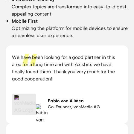
Complex topics are transformed into easy-to-digest,
appealing content.
Mobile First
Optimizing the platform for mobile devices to ensure
a seamless user experience.
We have been looking for a good partner in this
area for a long time and with Axisbits we have
finally found them. Thank you very much for the
good cooperation!
Fabio von Allmen
Co-Founder, vonMedia AG