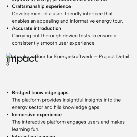
Craftsmanship experience
Development of a user-friendly interface that
enables an appealing and informative energy tour.
Accurate introduction
Carrying out thorough device tests to ensure a
consistently smooth user experience
Impact
Bridged knowledge gaps
The platform provides insightful insights into the
energy sector and fills knowledge gaps.
Immersive experience
The interactive platform engages users and makes
learning fun.
Interactive learning