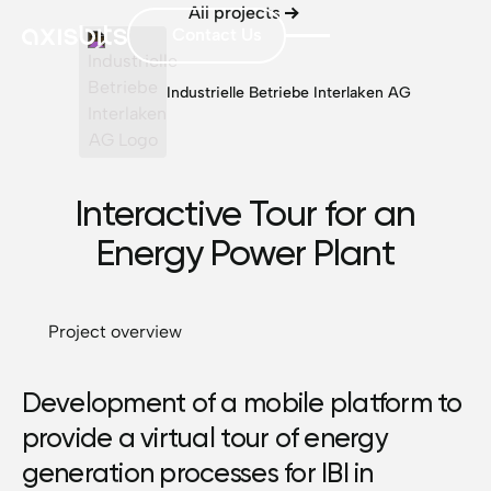
All projects
Contact Us
Industrielle Betriebe Interlaken AG
Interactive Tour for an
Energy Power Plant
Project overview
Development of a mobile platform to
provide a virtual tour of energy
generation processes for IBI in