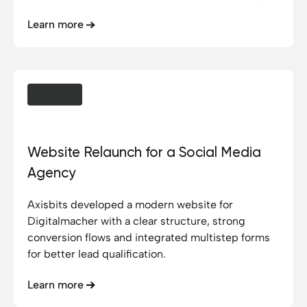
platform that makes this access visible and user-
Learn more
friendly.
Digitalmacher GmbH
Website Relaunch for a Social Media
Agency
Axisbits developed a modern website for
Digitalmacher with a clear structure, strong
conversion flows and integrated multistep forms
for better lead qualification.
Learn more