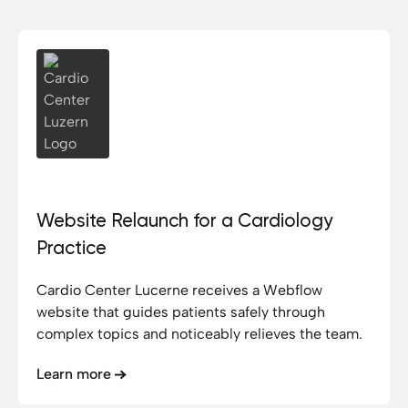
Cardio Center Luzern
Website Relaunch for a Cardiology
Practice
Cardio Center Lucerne receives a Webflow
website that guides patients safely through
complex topics and noticeably relieves the team.
Learn more