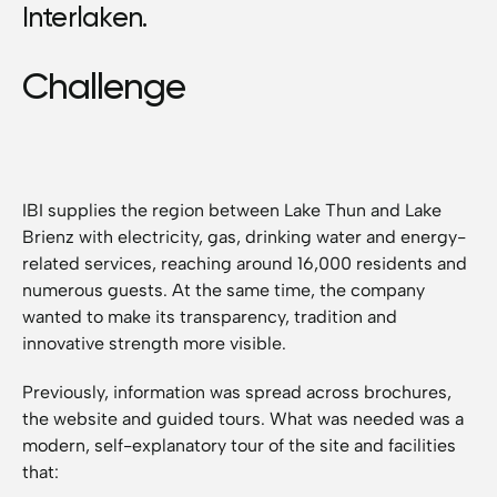
Interlaken.
Challenge
IBI supplies the region between Lake Thun and Lake
Brienz with electricity, gas, drinking water and energy-
related services, reaching around 16,000 residents and
numerous guests. At the same time, the company
wanted to make its transparency, tradition and
innovative strength more visible.
Previously, information was spread across brochures,
the website and guided tours. What was needed was a
modern, self-explanatory tour of the site and facilities
that: