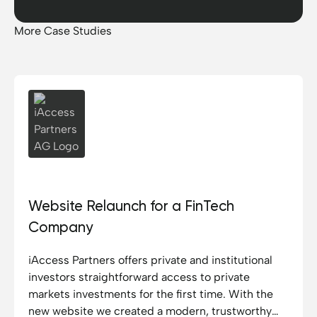
More Case Studies
iAccess Partners AG
Website Relaunch for a FinTech
Company
iAccess Partners offers private and institutional
investors straightforward access to private
markets investments for the first time. With the
new website we created a modern, trustworthy