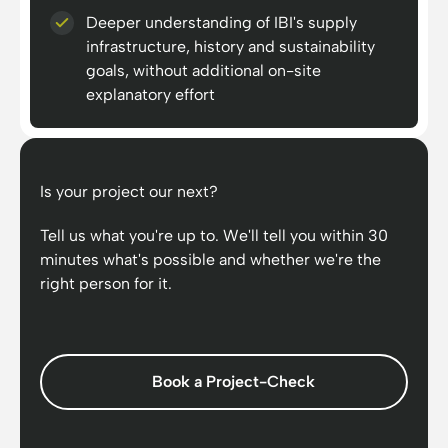
Deeper understanding of IBI's supply
infrastructure, history and sustainability
goals, without additional on-site
explanatory effort
Is your project our next?
Tell us what you're up to. We'll tell you within 30
minutes what's possible and whether we're the
right person for it.
Book a Project-Check