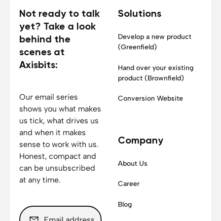
Not ready to talk
Solutions
yet? Take a look
Develop a new product
behind the
(Greenfield)
scenes at
Axisbits:
Hand over your existing
product (Brownfield)
Our email series
Conversion Website
shows you what makes
us tick, what drives us
and when it makes
Company
sense to work with us.
Honest, compact and
About Us
can be unsubscribed
at any time.
Career
Blog