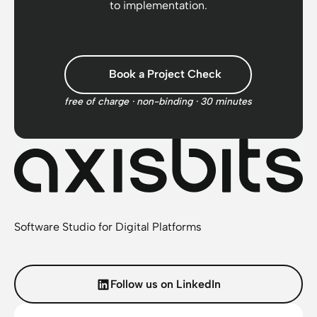
to implementation.
Book a Project Check
free of charge · non-binding · 30 minutes
Software Studio for Digital Platforms
Follow us on LinkedIn