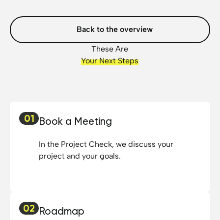
Back to the overview
These Are
Your Next Steps
01
Book a Meeting
In the Project Check, we discuss your
project and your goals.
02
Roadmap