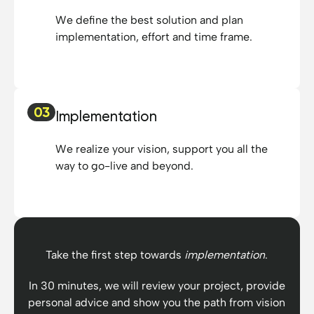
We define the best solution and plan
implementation, effort and time frame.
03
Implementation
We realize your vision, support you all the
way to go-live and beyond.
Take the first step towards
implementation
.
In 30 minutes, we will review your project, provide
personal advice and show you the path from vision