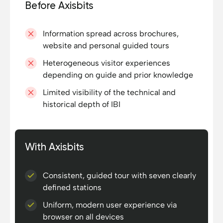
Before Axisbits
Information spread across brochures,
website and personal guided tours
Heterogeneous visitor experiences
depending on guide and prior knowledge
Limited visibility of the technical and
historical depth of IBI
With Axisbits
Consistent, guided tour with seven clearly
defined stations
Uniform, modern user experience via
browser on all devices