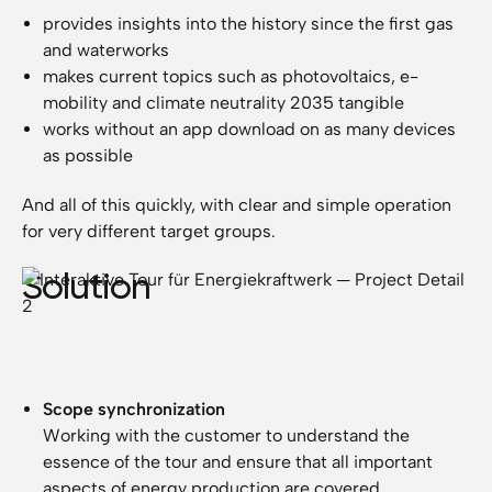
provides insights into the history since the first gas
and waterworks
makes current topics such as photovoltaics, e-
mobility and climate neutrality 2035 tangible
works without an app download on as many devices
as possible
And all of this quickly, with clear and simple operation
for very different target groups.
Solution
Scope synchronization
Working with the customer to understand the
essence of the tour and ensure that all important
aspects of energy production are covered.