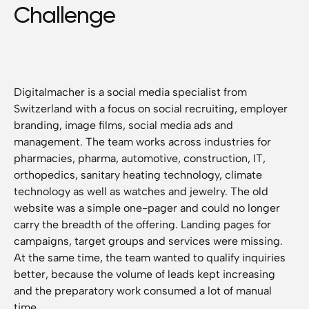
Challenge
Digitalmacher is a social media specialist from
Switzerland with a focus on social recruiting, employer
branding, image films, social media ads and
management. The team works across industries for
pharmacies, pharma, automotive, construction, IT,
orthopedics, sanitary heating technology, climate
technology as well as watches and jewelry. The old
website was a simple one-pager and could no longer
carry the breadth of the offering. Landing pages for
campaigns, target groups and services were missing.
At the same time, the team wanted to qualify inquiries
better, because the volume of leads kept increasing
and the preparatory work consumed a lot of manual
time.