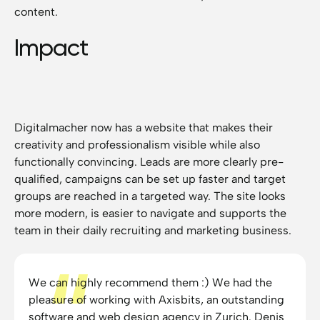
content.
Impact
Digitalmacher now has a website that makes their
creativity and professionalism visible while also
functionally convincing. Leads are more clearly pre-
qualified, campaigns can be set up faster and target
groups are reached in a targeted way. The site looks
more modern, is easier to navigate and supports the
team in their daily recruiting and marketing business.
We can highly recommend them :) We had the
pleasure of working with Axisbits, an outstanding
software and web design agency in Zurich. Denis