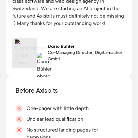
class software and web design agency in
Switzerland. We are starting an AI project in the
future and Axisbits must definitely not be missing
:) Many thanks for your outstanding work!
Dario Bühler
Co-Managing Director, Digitalmacher
GmbH
Before Axisbits
One-pager with little depth
Unclear lead qualification
No structured landing pages for
campaigns