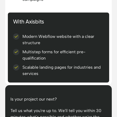
With Axisbits
Modern Webflow website with a clear
structure
Multistep forms for efficient pre-
qualification
Scalable landing pages for industries and
services
Is your project our next?
Tell us what you're up to. We'll tell you within 30
minutes what's possible and whether we're the