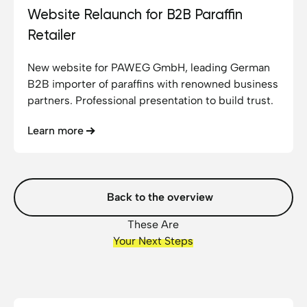
Website Relaunch for B2B Paraffin
Retailer
New website for PAWEG GmbH, leading German
B2B importer of paraffins with renowned business
partners. Professional presentation to build trust.
Learn more
Back to the overview
These Are
Your Next Steps