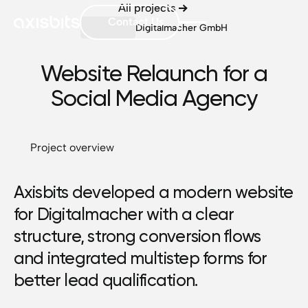
All projects
Contact Us
Digitalmacher GmbH
Website Relaunch for a
Social Media Agency
Project overview
Axisbits developed a modern website
for Digitalmacher with a clear
structure, strong conversion flows
and integrated multistep forms for
better lead qualification.