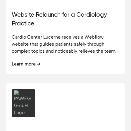
Website Relaunch for a Cardiology
Practice
Cardio Center Lucerne receives a Webflow
website that guides patients safely through
complex topics and noticeably relieves the team.
Learn more
PAWEG GmbH