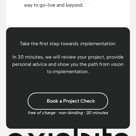
way to go-live and beyond.
Take the first step towards
implementation
.
In 30 minutes, we will review your project, provide
personal advice and show you the path from vision
to implementation.
Book a Project Check
free of charge · non-binding · 30 minutes