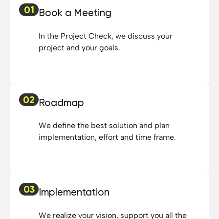
01
Book a Meeting
In the Project Check, we discuss your
project and your goals.
02
Roadmap
We define the best solution and plan
implementation, effort and time frame.
03
Implementation
We realize your vision, support you all the