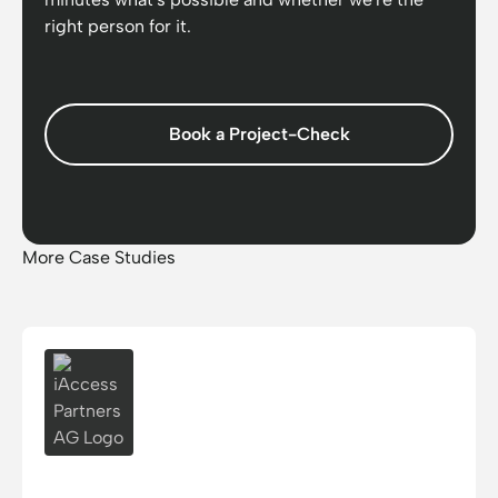
right person for it.
Book a Project-Check
More Case Studies
iAccess Partners AG