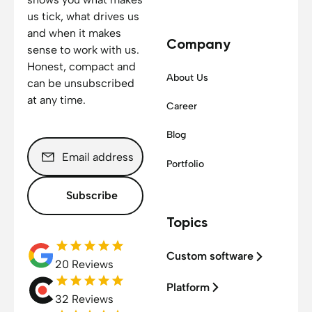
us tick, what drives us
and when it makes
Company
sense to work with us.
Honest, compact and
About Us
can be unsubscribed
at any time.
Career
Blog
Portfolio
Subscribe
Topics
Custom software
20 Reviews
Platform
32 Reviews