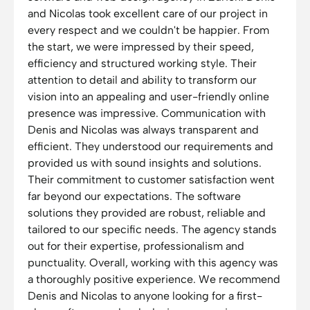
and Nicolas took excellent care of our project in
every respect and we couldn't be happier. From
the start, we were impressed by their speed,
efficiency and structured working style. Their
attention to detail and ability to transform our
vision into an appealing and user-friendly online
presence was impressive. Communication with
Denis and Nicolas was always transparent and
efficient. They understood our requirements and
provided us with sound insights and solutions.
Their commitment to customer satisfaction went
far beyond our expectations. The software
solutions they provided are robust, reliable and
tailored to our specific needs. The agency stands
out for their expertise, professionalism and
punctuality. Overall, working with this agency was
a thoroughly positive experience. We recommend
Denis and Nicolas to anyone looking for a first-