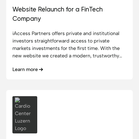
Website Relaunch for a FinTech
Company
iAccess Partners offers private and institutional
investors straightforward access to private
markets investments for the first time. With the
new website we created a modern, trustworthy
platform that makes this access visible and user-
Learn more
friendly.
Cardio Center Luzern