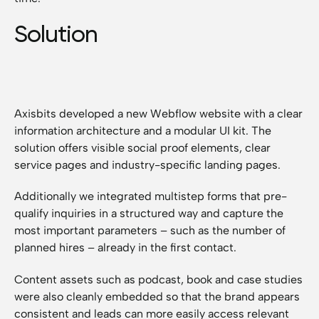
Solution
Axisbits developed a new Webflow website with a clear
information architecture and a modular UI kit. The
solution offers visible social proof elements, clear
service pages and industry-specific landing pages.
Additionally we integrated multistep forms that pre-
qualify inquiries in a structured way and capture the
most important parameters – such as the number of
planned hires – already in the first contact.
Content assets such as podcast, book and case studies
were also cleanly embedded so that the brand appears
consistent and leads can more easily access relevant