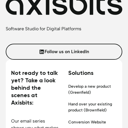
Software Studio for Digital Platforms
Follow us on LinkedIn
Not ready to talk
Solutions
yet? Take a look
Develop a new product
behind the
(Greenfield)
scenes at
Axisbits:
Hand over your existing
product (Brownfield)
Our email series
Conversion Website
shows you what makes