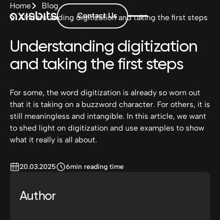
Home
Blog
Contact Us
Understanding digitization and taking the first steps
Understanding digitization
and taking the first steps
For some, the word digitization is already so worn out
that it is taking on a buzzword character. For others, it is
still meaningless and intangible. In this article, we want
to shed light on digitization and use examples to show
what it really is all about.
20.03.2025
6
min reading time
Author