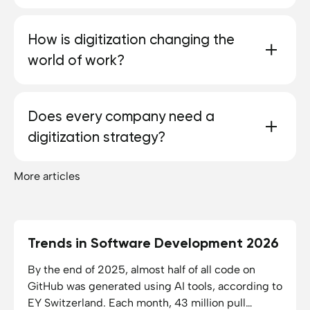
and resources.
The first step is to analyze existing processes and
How is digitization changing the
improve them. The processes can then be
world of work?
upgraded to the digital level.
Many manual tasks are increasingly being omitted
Does every company need a
or automated. At the same time, new job profiles
digitization strategy?
are being created that require digital know-how.
More articles
Yes, because without a clear strategy, digitization
often remains inefficient. Even if the work itself
cannot be digitized — as in the craft sector — at
least administrative tasks can be made easier.
Trends in Software Development 2026
10.06.2026
11
min reading time
By the end of 2025, almost half of all code on
GitHub was generated using AI tools, according to
EY Switzerland. Each month, 43 million pull