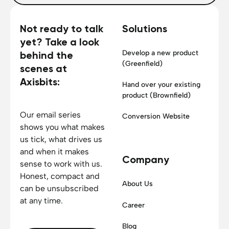
Not ready to talk
Solutions
yet? Take a look
Develop a new product
behind the
(Greenfield)
scenes at
Axisbits:
Hand over your existing
product (Brownfield)
Our email series
Conversion Website
shows you what makes
us tick, what drives us
and when it makes
Company
sense to work with us.
Honest, compact and
About Us
can be unsubscribed
at any time.
Career
Blog