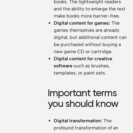
books. The lightweight readers
and the ability to enlarge the text
make books more barrier-free.
Digital content for games:
The
games themselves are already
digital, but additional content can
be purchased without buying a
new game CD or cartridge.
Digital content for creative
software
such as brushes,
templates, or paint sets.
Important terms
you should know
Digital transformation:
The
profound transformation of an