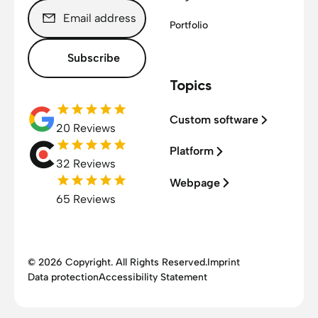
Portfolio
Subscribe
Topics
Custom software
20 Reviews
Platform
32 Reviews
Webpage
65 Reviews
© 2026 Copyright. All Rights Reserved.
Imprint
Data protection
Accessibility Statement