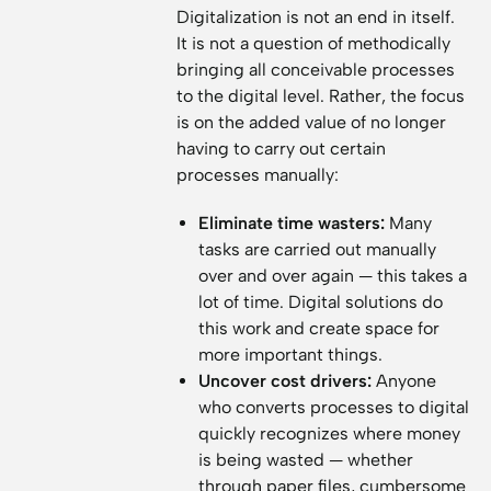
Digitalization is not an end in itself.
It is not a question of methodically
bringing all conceivable processes
to the digital level. Rather, the focus
is on the added value of no longer
having to carry out certain
processes manually:
Eliminate time wasters:
Many
tasks are carried out manually
over and over again — this takes a
lot of time. Digital solutions do
this work and create space for
more important things.
Uncover cost drivers:
Anyone
who converts processes to digital
quickly recognizes where money
is being wasted — whether
through paper files, cumbersome