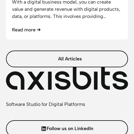
With a digital business model, you can create
value and generate revenue with digital products,
data, or platforms. This involves providing
services online, automating processes, and
Read more
reaching your customers through digital channels.
This enables your offerings to be highly scalable
and generate recurring revenue.
All Articles
Software Studio for Digital Platforms
Follow us on LinkedIn