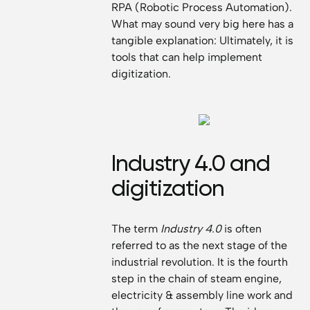
RPA (Robotic Process Automation).
What may sound very big here has a
tangible explanation: Ultimately, it is
tools that can help implement
digitization.
Industry 4.0 and
digitization
The term
Industry 4.0
is often
referred to as the next stage of the
industrial revolution. It is the fourth
step in the chain of steam engine,
electricity & assembly line work and