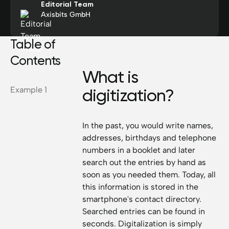
Editorial Team
Axisbits GmbH
Table of
Contents
What is
Example 1
digitization?
In the past, you would write names,
addresses, birthdays and telephone
numbers in a booklet and later
search out the entries by hand as
soon as you needed them. Today, all
this information is stored in the
smartphone's contact directory.
Searched entries can be found in
seconds. Digitalization is simply