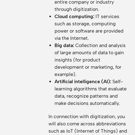
entire company or industry
through digitization.
Cloud computing:
IT services
such as storage, computing
power or software are provided
via the Internet.
Big data:
Collection and analysis
of large amounts of data to gain
insights (for product
development or marketing, for
example).
Artificial intelligence (AI):
Self-
learning algorithms that evaluate
data, recognize patterns and
make decisions automatically.
In connection with digitization, you
will also come across abbreviations
such as IoT (Internet of Things) and