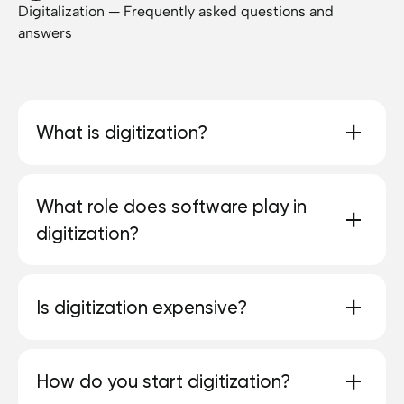
Digitalization — Frequently asked questions and
answers
What is digitization?
Digitalization means turning analog processes
What role does software play in
into digital ones. The aim is to simplify and
digitization?
automate processes and create new
opportunities.
Software is the central tool that automates
Is digitization expensive?
processes and makes data usable.
It depends on the size. In many cases,
How do you start digitization?
investments pay off quickly through saved time