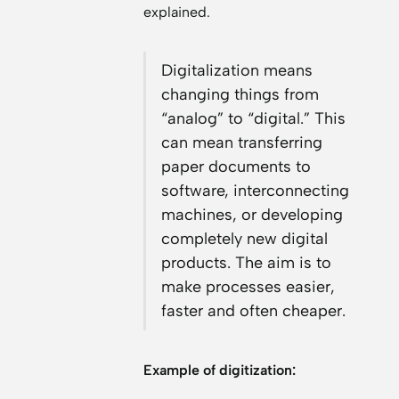
explained.
Digitalization means
changing things from
“analog” to “digital.” This
can mean transferring
paper documents to
software, interconnecting
machines, or developing
completely new digital
products. The aim is to
make processes easier,
faster and often cheaper.
Example of digitization: