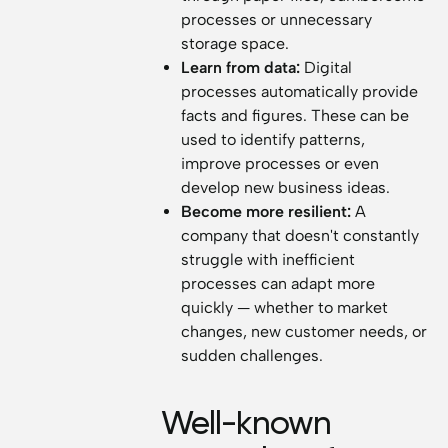
processes or unnecessary
storage space.
Learn from data:
Digital
processes automatically provide
facts and figures. These can be
used to identify patterns,
improve processes or even
develop new business ideas.
Become more resilient:
A
company that doesn't constantly
struggle with inefficient
processes can adapt more
quickly — whether to market
changes, new customer needs, or
sudden challenges.
Well-known