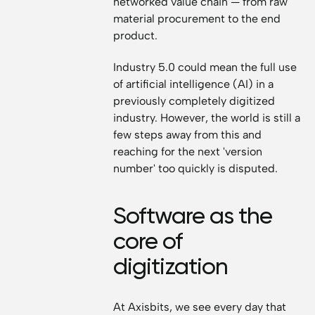
networked value chain — from raw
material procurement to the end
product.
Industry 5.0 could mean the full use
of artificial intelligence (AI) in a
previously completely digitized
industry. However, the world is still a
few steps away from this and
reaching for the next 'version
number' too quickly is disputed.
Software as the
core of
digitization
At Axisbits, we see every day that