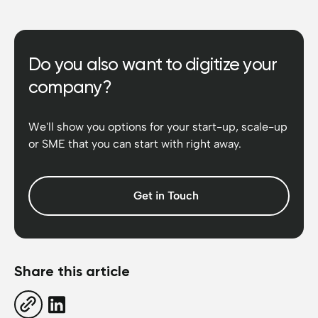
Do you also want to digitize your
company?
We'll show you options for your start-up, scale-up
or SME that you can start with right away.
Get in Touch
Share this article