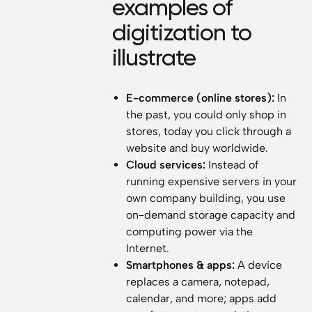
examples of
digitization to
illustrate
E-commerce (online stores):
In
the past, you could only shop in
stores, today you click through a
website and buy worldwide.
Cloud services:
Instead of
running expensive servers in your
own company building, you use
on-demand storage capacity and
computing power via the
Internet.
Smartphones & apps:
A device
replaces a camera, notepad,
calendar, and more; apps add