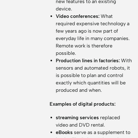
new features to an existing
device.
Video conferences:
What
required expensive technology a
few years ago is now part of
everyday life in many companies.
Remote work is therefore
possible.
Production lines in factories:
With
sensors and automated robots, it
is possible to plan and control
exactly which quantities will be
produced and when.
Examples of digital products:
streaming services
replaced
video and DVD rental.
eBooks
serve as a supplement to