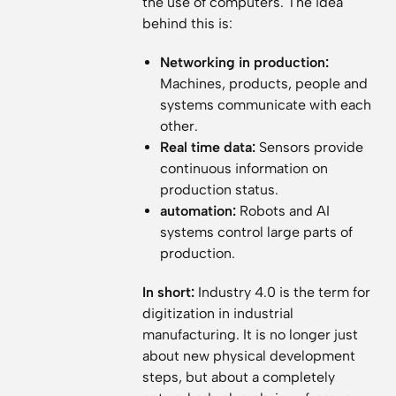
the use of computers. The idea
behind this is:
Networking in production:
Machines, products, people and
systems communicate with each
other.
Real time data:
Sensors provide
continuous information on
production status.
automation:
Robots and AI
systems control large parts of
production.
In short:
Industry 4.0 is the term for
digitization in industrial
manufacturing. It is no longer just
about new physical development
steps, but about a completely