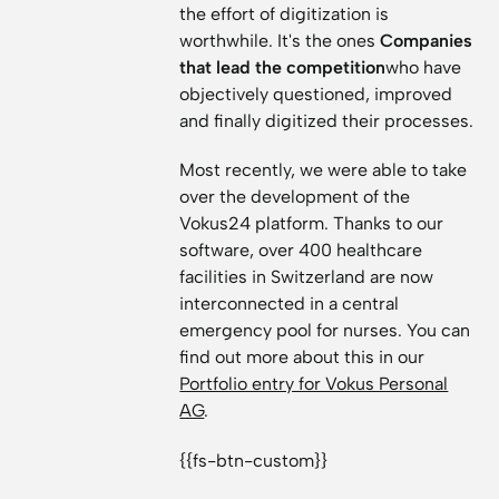
the effort of digitization is
worthwhile. It's the ones
Companies
that lead the competition
who have
objectively questioned, improved
and finally digitized their processes.
Most recently, we were able to take
over the development of the
Vokus24 platform. Thanks to our
software, over 400 healthcare
facilities in Switzerland are now
interconnected in a central
emergency pool for nurses. You can
find out more about this in our
Portfolio entry for Vokus Personal
AG
.
{{fs-btn-custom}}