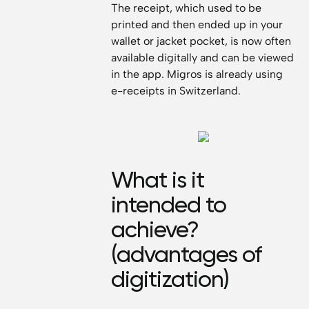
The receipt, which used to be
printed and then ended up in your
wallet or jacket pocket, is now often
available digitally and can be viewed
in the app. Migros is already using
e-receipts in Switzerland.
What is it
intended to
achieve?
(advantages of
digitization)